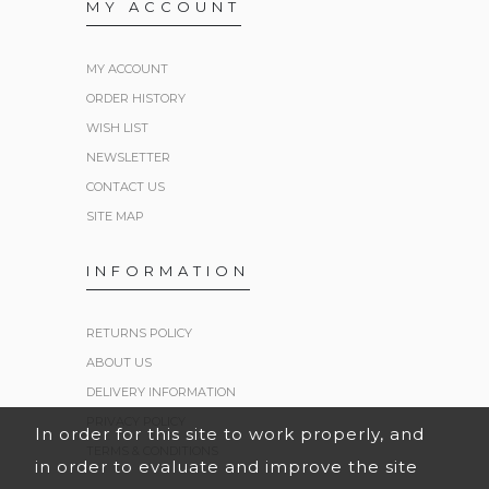
MY ACCOUNT
MY ACCOUNT
ORDER HISTORY
WISH LIST
NEWSLETTER
CONTACT US
SITE MAP
INFORMATION
RETURNS POLICY
ABOUT US
DELIVERY INFORMATION
PRIVACY POLICY
In order for this site to work properly, and
TERMS & CONDITIONS
in order to evaluate and improve the site