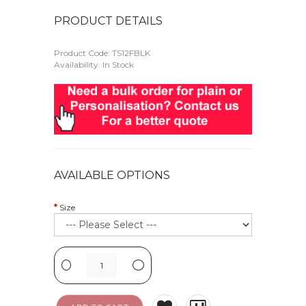
PRODUCT DETAILS
Product Code:
TS12FBLK
Availability: In Stock
AVAILABLE OPTIONS
Size
-
+