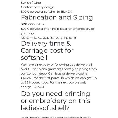
Stylish fitting
Contemporary design
100% polyester softshell in BLACK
Fabrication and Sizing
320
GSM fabric
100% polyester making it ideal for embroidery of
your logo
XS, S, M, L, XL, 2XL (8, 10, 12, 14, 16, 18)
Delivery time &
Carriage cost for
softshell
We have a next day or following day delivery all
over UK for blank garments mostly shipping from
our London depo. Carriage or delivery cost is
£6+VAT for the first parcel in which we can get up
to 32 Hooded tops. For the next box we only
charge £4+VAT
Do you need printing
or embroidery on this
ladiessoftshell?
If you need custom printing on these garment