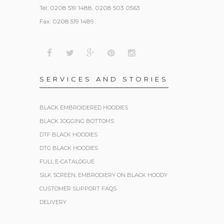
Tel: 0208 519 1488, 0208 503 0563
Fax: 0208 519 1489
SERVICES AND STORIES
BLACK EMBROIDERED HOODIES
BLACK JOGGING BOTTOMS
DTF BLACK HOODIES
DTG BLACK HOODIES
FULL E-CATALOGUE
SILK SCREEN, EMBRODIERY ON BLACK HOODY
CUSTOMER SUPPORT FAQS
DELIVERY