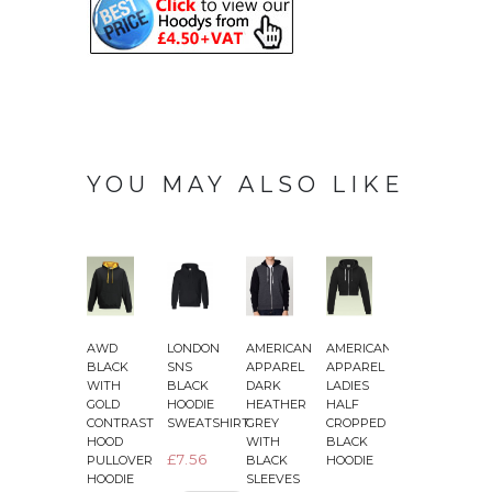
YOU MAY ALSO LIKE
AWD
LONDON
AMERICAN
AMERICAN
AWD
BLACK
SNS
APPAREL
APPAREL
BLACK
WITH
BLACK
DARK
LADIES
SLIM
–
GOLD
HOODIE
HEATHER
HALF
FIT
CONTRAST
SWEATSHIRT
GREY
CROPPED
LIGHTWEIGHT
HOOD
WITH
BLACK
HEATHER
£7.56
PULLOVER
BLACK
HOODIE
ZOODIE
HOODIE
SLEEVES