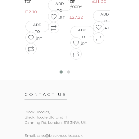
£31.00
£15.12
TOP
ZIP
ADD
HOODY
TO
£12.10
ADD
ADD
£27.22
CART
TO
TO
ADD
CART
CART
ADD
TO
TO
CART
CART
CONTACT US
Black Hoodies
,
Black Hoodie UK, Unit 11,
Canning Rd, London, E15 3NW, UK
Email:
sales@blackhoodies.co.uk