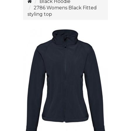
Black Hoodie
2786 Womens Black Fitted
styling top