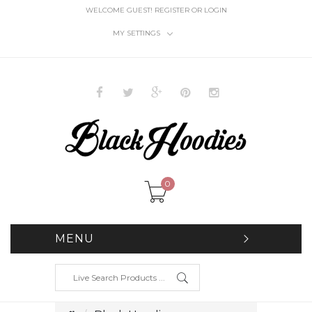
WELCOME GUEST!
REGISTER
OR
LOGIN
MY SETTINGS
0
MENU