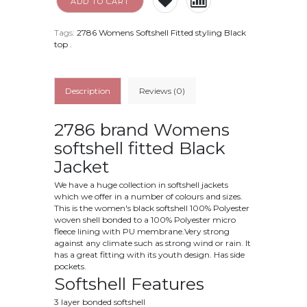
ADD TO CART
Tags:
2786 Womens Softshell Fitted styling Black
top
.
Description
Reviews (0)
2786 brand Womens
softshell fitted Black
Jacket
We have a huge collection in softshell jackets
which we offer in a number of colours and sizes.
This is the women's black softshell 100% Polyester
woven shell bonded to a 100% Polyester micro
fleece lining with PU membrane.Very strong
against any climate such as strong wind or rain. It
has a great fitting with its youth design. Has side
pockets.
Softshell Features
3 layer bonded softshell