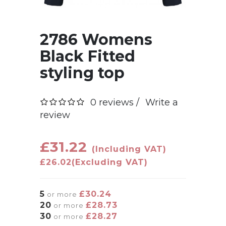
2786 Womens
Black Fitted
styling top
0 reviews /
Write a
review
£31.22
(Including VAT)
£26.02
(Excluding VAT)
5
£30.24
or more
20
£28.73
or more
30
£28.27
or more