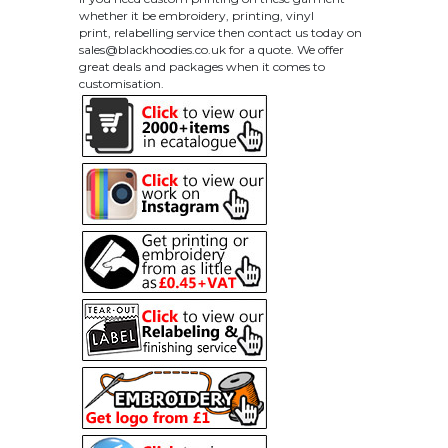
whether it be embroidery, printing, vinyl
print, relabelling service then contact us today on
sales@blackhoodies.co.uk
for a quote. We offer
great deals and packages when it comes to
customisation.