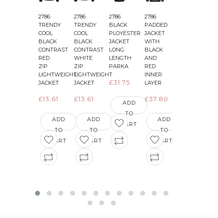
2786
2786
2786
2786
2786
2
TRENDY
TRENDY
BLACK
PADDED
PADDED
COOL
COOL
PLOYESTER
JACKET
JACKET
BLACK
BLACK
JACKET
WITH
WITH
CONTRAST
CONTRAST
LONG
BLACK
BLACK
&
RED
WHITE
LENGTH
AND
AND
ZIP
ZIP
PARKA
RED
GREEN
LIGHTWEIGHT
LIGHTWEIGHT
INNER
INNER
£31.75
JACKET
JACKET
LAYER
LAYER
£13.61
£13.61
£37.80
£36.29
ADD
TO
ADD
ADD
ADD
ADD
CART
TO
TO
TO
TO
CART
CART
CART
CART