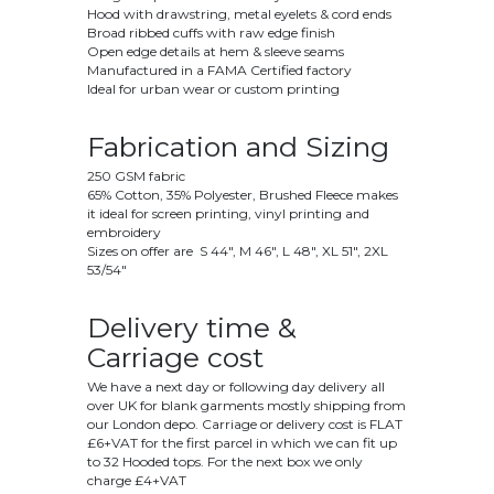
Hood with drawstring, metal eyelets & cord ends
Broad ribbed cuffs with raw edge finish
Open edge details at hem & sleeve seams
Manufactured in a FAMA Certified factory
Ideal for urban wear or custom printing
Fabrication and Sizing
250 GSM fabric
65% Cotton, 35% Polyester, Brushed Fleece makes
it ideal for screen printing, vinyl printing and
embroidery
Sizes on offer are S 44", M 46", L 48", XL 51", 2XL
53/54"
Delivery time &
Carriage cost
We have a next day or following day delivery all
over UK for blank garments mostly shipping from
our London depo. Carriage or delivery cost is FLAT
£6+VAT for the first parcel in which we can fit up
to 32 Hooded tops. For the next box we only
charge £4+VAT