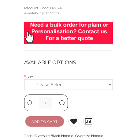
Product Code:
BY074
Availability: In Stock
AVAILABLE OPTIONS
Size
-
+
ADD TO CART
Tags:
Oversize Black Hoodie
,
Oversize Hoodie
.