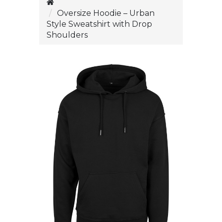
Oversize Hoodie – Urban
Style Sweatshirt with Drop
Shoulders