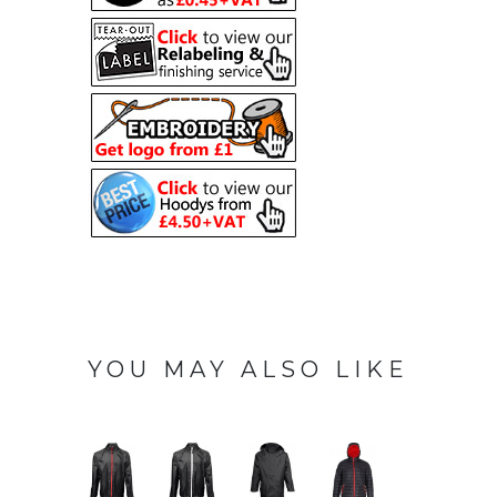
YOU MAY ALSO LIKE