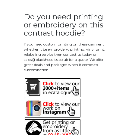
Do you need printing
or embroidery on this
contrast hoodie?
If you need custom printing on these garment
whether it be embroidery, printing, vinyl print,
relabeling service then contact us today on
sales@blackhoodies.co.uk
for a quote. We offer
great deals and packages when it comes to
customisation.