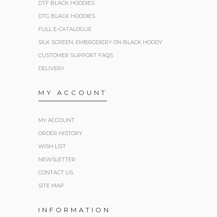
DTF BLACK HOODIES
DTG BLACK HOODIES
FULL E-CATALOGUE
SILK SCREEN, EMBRODIERY ON BLACK HOODY
CUSTOMER SUPPORT FAQS
DELIVERY
MY ACCOUNT
MY ACCOUNT
ORDER HISTORY
WISH LIST
NEWSLETTER
CONTACT US
SITE MAP
INFORMATION