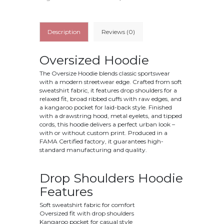
Description
Reviews (0)
Oversized Hoodie
The Oversize Hoodie blends classic sportswear
with a modern streetwear edge. Crafted from soft
sweatshirt fabric, it features drop shoulders for a
relaxed fit, broad ribbed cuffs with raw edges, and
a kangaroo pocket for laid-back style. Finished
with a drawstring hood, metal eyelets, and tipped
cords, this hoodie delivers a perfect urban look –
with or without custom print. Produced in a
FAMA Certified factory, it guarantees high-
standard manufacturing and quality.
Drop Shoulders Hoodie
Features
Soft sweatshirt fabric for comfort
Oversized fit with drop shoulders
Kangaroo pocket for casual style