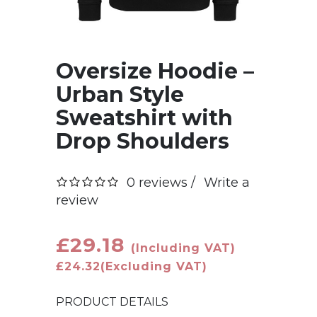
Oversize Hoodie –
Urban Style
Sweatshirt with
Drop Shoulders
0 reviews /
Write a
review
£29.18
(Including VAT)
£24.32
(Excluding VAT)
PRODUCT DETAILS