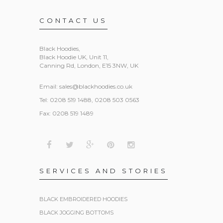
CONTACT US
Black Hoodies
,
Black Hoodie UK, Unit 11,
Canning Rd, London, E15 3NW, UK
Email:
sales@blackhoodies.co.uk
Tel: 0208 519 1488, 0208 503 0563
Fax: 0208 519 1489
SERVICES AND STORIES
BLACK EMBROIDERED HOODIES
BLACK JOGGING BOTTOMS