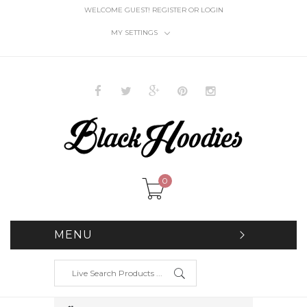
WELCOME GUEST!
REGISTER
OR
LOGIN
MY SETTINGS
0
MENU