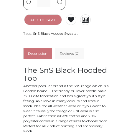
-
+
ADD TO CART
Tags:
SnS Black Hooded Sweats
.
Description
Reviews (0)
The SnS Black Hooded
Top
Another popular brand is the SnS range which is a
London brand - The trendy pullover hoodie has a
320 GSM fabrication and has a great youth style
fitting. Available in many colours and sizes in
stock. Ideal for all weather wear or if you want to
wear it causally for college or UNI wear is also
perfect. Fabrication is
80% cotton and 20%
polyester
comes in a range of sizes to choose from.
Perfect for all kinds of printing and embroidery
work.