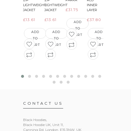
ZIP
ZIP
PARKA
RED
GREEN
LIGHTWEIGHT
LIGHTWEIGHT
INNER
INNER
£31.75
JACKET
JACKET
LAYER
LAYER
£13.61
£13.61
£37.80
£36.29
ADD
TO
ADD
ADD
ADD
ADD
CART
TO
TO
TO
TO
CART
CART
CART
CART
CONTACT US
Black Hoodies
,
Black Hoodie UK, Unit 11,
Canning Rd, London, E15 3NW, UK