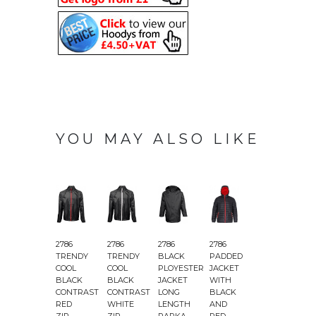
YOU MAY ALSO LIKE
2786
2786
2786
2786
2786
2
TRENDY
TRENDY
BLACK
PADDED
PADDED
COOL
COOL
PLOYESTER
JACKET
JACKET
BLACK
BLACK
JACKET
WITH
WITH
CONTRAST
CONTRAST
LONG
BLACK
BLACK
&
RED
WHITE
LENGTH
AND
AND