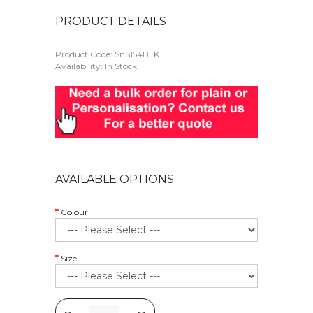
PRODUCT DETAILS
Product Code:
SnS154BLK
Availability: In Stock
AVAILABLE OPTIONS
Colour
Size