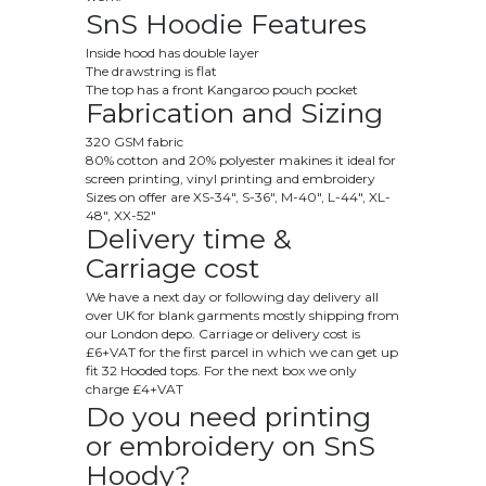
SnS Hoodie Features
Inside hood has double layer
The drawstring is flat
The top has a front Kangaroo pouch pocket
Fabrication and Sizing
320 GSM fabric
80% cotton and 20% polyester makines it ideal for
screen printing, vinyl printing and embroidery
Sizes on offer are
XS
-34", S-36", M-40", L-44", XL-
48", XX-52"
Delivery time &
Carriage cost
We have a next day or following day delivery all
over UK for blank garments mostly shipping from
our London depo. Carriage or delivery cost is
£6+VAT for the first parcel in which we can get up
fit 32 Hooded tops. For the next box we only
charge £4+VAT
Do you need printing
or embroidery on SnS
Hoody?