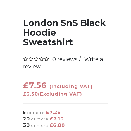
London SnS Black
Hoodie
Sweatshirt
0 reviews /
Write a
review
£7.56
(Including VAT)
£6.30
(Excluding VAT)
5
£7.26
or more
20
£7.10
or more
30
£6.80
or more