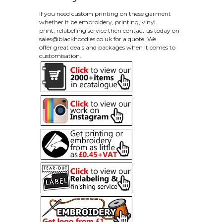
If you need custom printing on these garment
whether it be embroidery, printing, vinyl
print, relabelling service then contact us today on
sales@blackhoodies.co.uk
for a quote. We
offer great deals and packages when it comes to
customisation.