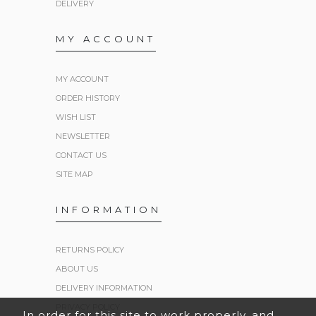
DELIVERY
MY ACCOUNT
MY ACCOUNT
ORDER HISTORY
WISH LIST
NEWSLETTER
CONTACT US
SITE MAP
INFORMATION
RETURNS POLICY
ABOUT US
DELIVERY INFORMATION
PRIVACY POLICY
In order for this site to work properly, and