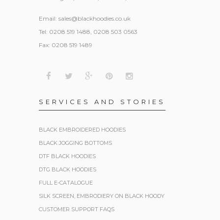
Email:
sales@blackhoodies.co.uk
Tel: 0208 519 1488, 0208 503 0563
Fax: 0208 519 1489
SERVICES AND STORIES
BLACK EMBROIDERED HOODIES
BLACK JOGGING BOTTOMS
DTF BLACK HOODIES
DTG BLACK HOODIES
FULL E-CATALOGUE
SILK SCREEN, EMBRODIERY ON BLACK HOODY
CUSTOMER SUPPORT FAQS