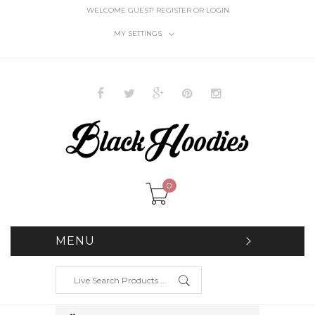
WELCOME GUEST!
REGISTER
OR
LOGIN
MY SETTINGS
0
MENU