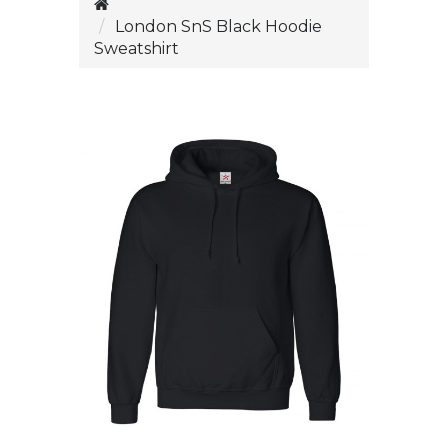
London SnS Black Hoodie
Sweatshirt