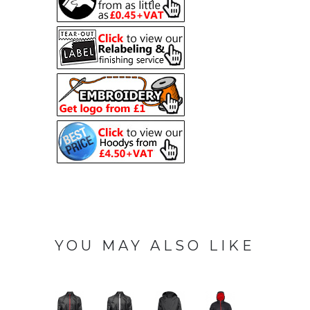
YOU MAY ALSO LIKE