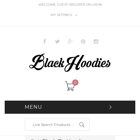
WELCOME GUEST!
REGISTER
OR
LOGIN
MY SETTINGS
0
MENU