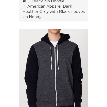
Black Zip Hoodie
American Apparel Dark
Heather Grey with Black sleeves
zip Hoody