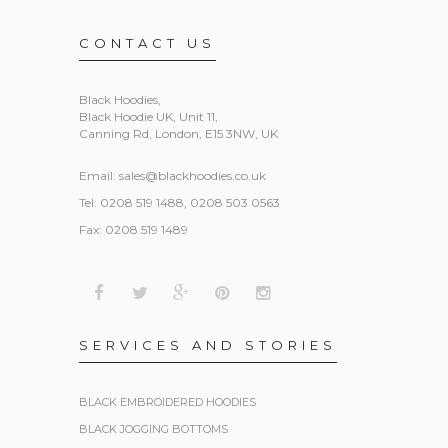
CONTACT US
Black Hoodies
,
Black Hoodie UK, Unit 11,
Canning Rd, London, E15 3NW, UK
Email:
sales@blackhoodies.co.uk
Tel: 0208 519 1488, 0208 503 0563
Fax: 0208 519 1489
SERVICES AND STORIES
BLACK EMBROIDERED HOODIES
BLACK JOGGING BOTTOMS