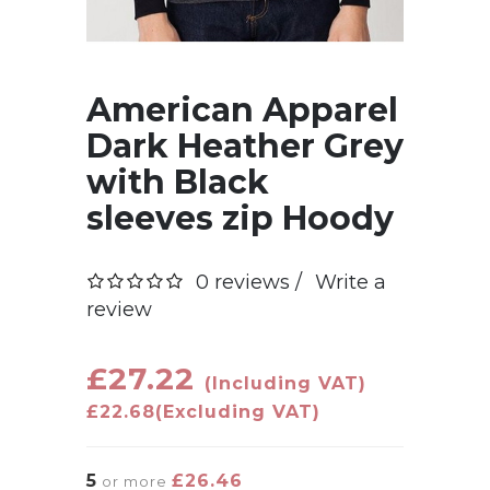
American Apparel
Dark Heather Grey
with Black
sleeves zip Hoody
0 reviews /
Write a
review
£27.22
(Including VAT)
£22.68
(Excluding VAT)
5
£26.46
or more