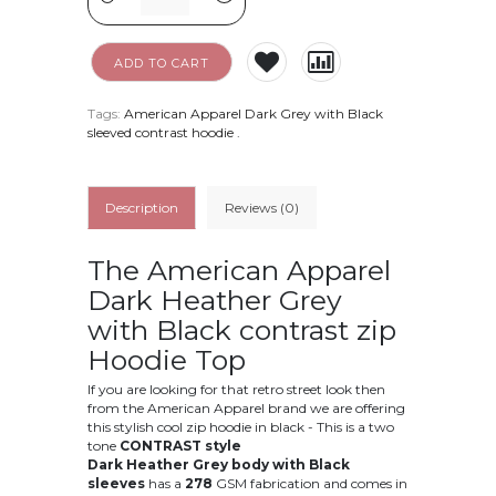
ADD TO CART
Tags:
American Apparel Dark Grey with Black
sleeved contrast hoodie
.
Description
Reviews (0)
The American Apparel
Dark Heather Grey
with Black contrast zip
Hoodie Top
If you are looking for that retro street look then
from the American Apparel brand we are offering
this stylish cool zip hoodie in black - This is a two
tone
CONTRAST style
Dark Heather Grey body with Black
sleeves
has a
278
GSM fabrication and comes in