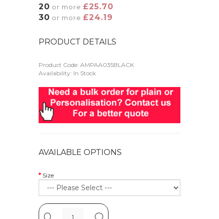
20
£25.70
or more
30
£24.19
or more
PRODUCT DETAILS
Product Code:
AMPAA035BLACK
Availability: In Stock
AVAILABLE OPTIONS
Size
-
+