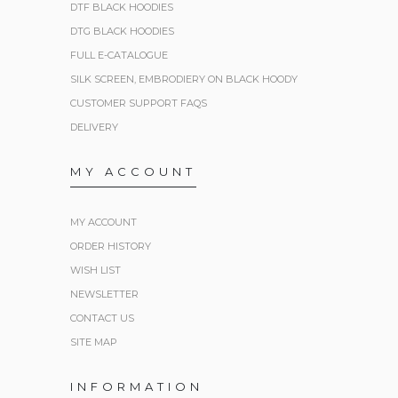
DTF BLACK HOODIES
DTG BLACK HOODIES
FULL E-CATALOGUE
SILK SCREEN, EMBRODIERY ON BLACK HOODY
CUSTOMER SUPPORT FAQS
DELIVERY
MY ACCOUNT
MY ACCOUNT
ORDER HISTORY
WISH LIST
NEWSLETTER
CONTACT US
SITE MAP
INFORMATION