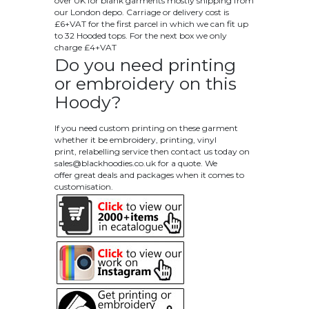
over UK for blank garments mostly shipping from
our London depo. Carriage or delivery cost is
£6+VAT for the first parcel in which we can fit up
to 32 Hooded tops. For the next box we only
charge £4+VAT
Do you need printing
or embroidery on this
Hoody?
If you need custom printing on these garment
whether it be embroidery, printing, vinyl
print, relabelling service then contact us today on
sales@blackhoodies.co.uk
for a quote. We
offer great deals and packages when it comes to
customisation.