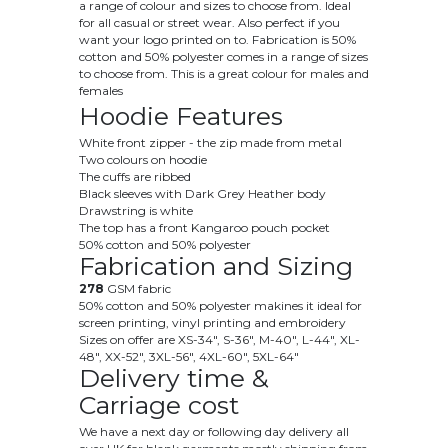
a range of colour and sizes to choose from. Ideal
for all casual or street wear. Also perfect if you
want your logo printed on to. Fabrication is 50
%
cotton and 50% polyester
comes in a range of sizes
to choose from. This is a great colour for males and
females
Hoodie Features
White front zipper - the zip made from metal
Two colours on hoodie
The cuffs are ribbed
Black sleeves with Dark Grey Heather body
Drawstring is white
The top has a front Kangaroo pouch pocket
50% cotton and 50% polyester
Fabrication and Sizing
278
GSM fabric
50% cotton and 50% polyester makines it ideal for
screen printing, vinyl printing and embroidery
Sizes on offer are
XS
-34", S-36", M-40", L-44", XL-
48", XX-52", 3XL-56", 4XL-60", 5XL-64"
Delivery time &
Carriage cost
We have a next day or following day delivery all