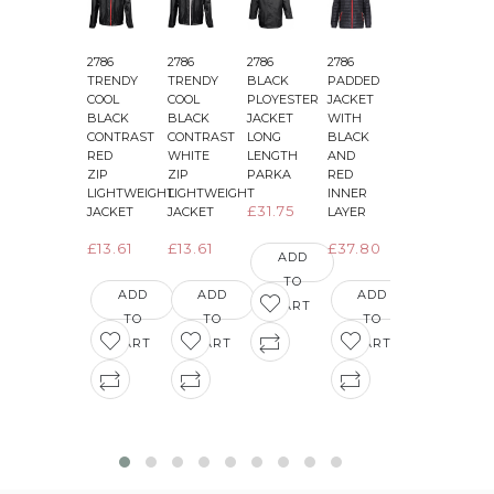
2786
2786
2786
2786
2786
2
TRENDY
TRENDY
BLACK
PADDED
PADDED
COOL
COOL
PLOYESTER
JACKET
JACKET
BLACK
BLACK
JACKET
WITH
WITH
CONTRAST
CONTRAST
LONG
BLACK
BLACK
&
RED
WHITE
LENGTH
AND
AND
ZIP
ZIP
PARKA
RED
GREEN
LIGHTWEIGHT
LIGHTWEIGHT
INNER
INNER
£31.75
JACKET
JACKET
LAYER
LAYER
£13.61
£13.61
£37.80
£36.29
ADD
TO
ADD
ADD
ADD
ADD
CART
TO
TO
TO
TO
CART
CART
CART
CART