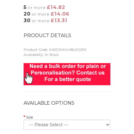
5
£14.82
or more
20
£14.06
or more
30
£13.31
or more
PRODUCT DETAILS
Product Code:
AWDJH044BLKGRN
Availability: In Stock
AVAILABLE OPTIONS
Size