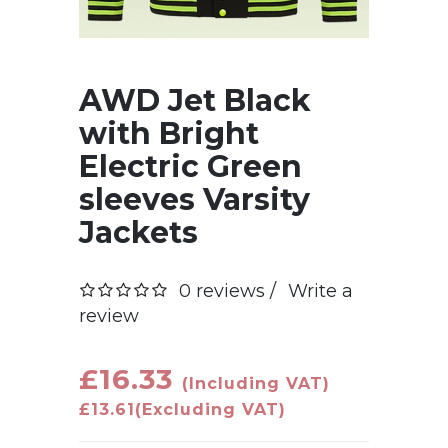
AWD Jet Black
with Bright
Electric Green
sleeves Varsity
Jackets
0 reviews /
Write a
review
£16.33
(Including VAT)
£13.61
(Excluding VAT)