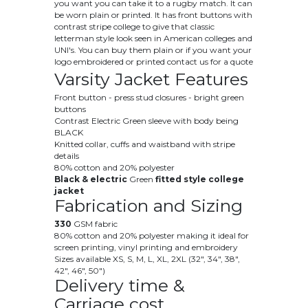
you want you can take it to a rugby match. It can
be worn plain or printed. It has front buttons with
contrast stripe college to give that classic
letterman style look seen in American colleges and
UNI's. You can buy them plain or if you want your
logo embroidered or printed contact us for a quote
Varsity Jacket Features
Front button - press stud closures - bright green
buttons
Contrast Electric Green sleeve with body being
BLACK
Knitted collar, cuffs and waistband with stripe
details
80% cotton and 20% polyester
Black & electric
Green
fitted style college
jacket
Fabrication and Sizing
330
GSM fabric
80% cotton and 20% polyester making it ideal for
screen printing, vinyl printing and embroidery
Sizes available XS, S, M, L, XL, 2XL (32", 34", 38",
42", 46", 50")
Delivery time &
Carriage cost