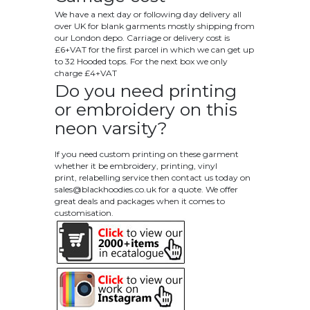
We have a next day or following day delivery all
over UK for blank garments mostly shipping from
our London depo. Carriage or delivery cost is
£6+VAT for the first parcel in which we can get up
to 32 Hooded tops. For the next box we only
charge £4+VAT
Do you need printing
or embroidery on this
neon varsity?
If you need custom printing on these garment
whether it be embroidery, printing, vinyl
print, relabelling service then contact us today on
sales@blackhoodies.co.uk
for a quote. We offer
great deals and packages when it comes to
customisation.