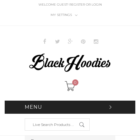
WELCOME GUEST!
REGISTER
OR
LOGIN
MY SETTINGS
0
MENU