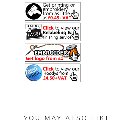
YOU MAY ALSO LIKE