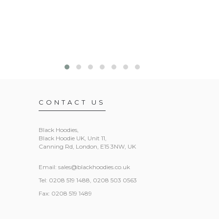
CONTACT US
Black Hoodies
,
Black Hoodie UK, Unit 11,
Canning Rd, London, E15 3NW, UK
Email:
sales@blackhoodies.co.uk
Tel: 0208 519 1488, 0208 503 0563
Fax: 0208 519 1489