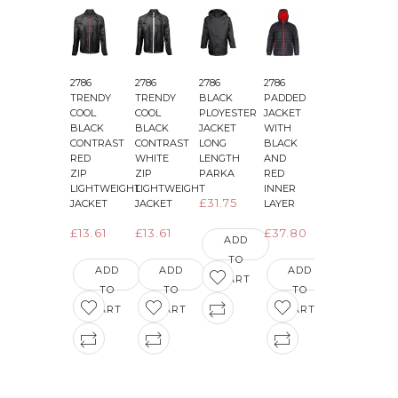
2786
2786
2786
2786
2786
2
TRENDY
TRENDY
BLACK
PADDED
PADDED
COOL
COOL
PLOYESTER
JACKET
JACKET
BLACK
BLACK
JACKET
WITH
WITH
CONTRAST
CONTRAST
LONG
BLACK
BLACK
&
RED
WHITE
LENGTH
AND
AND
ZIP
ZIP
PARKA
RED
GREEN
LIGHTWEIGHT
LIGHTWEIGHT
INNER
INNER
£31.75
JACKET
JACKET
LAYER
LAYER
£13.61
£13.61
£37.80
£36.29
ADD
TO
ADD
ADD
ADD
ADD
CART
TO
TO
TO
TO
CART
CART
CART
CART