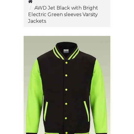
AWD Jet Black with Bright
Electric Green sleeves Varsity
Jackets