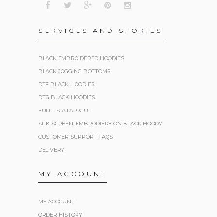
SERVICES AND STORIES
BLACK EMBROIDERED HOODIES
BLACK JOGGING BOTTOMS
DTF BLACK HOODIES
DTG BLACK HOODIES
FULL E-CATALOGUE
SILK SCREEN, EMBRODIERY ON BLACK HOODY
CUSTOMER SUPPORT FAQS
DELIVERY
MY ACCOUNT
MY ACCOUNT
ORDER HISTORY