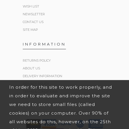
WISH LIST
NEWSLETTER
CONTACT US
SITE MAP
INFORMATION
RETURNS POLICY
ABOUT US
DELIVERY INFORMATION
PRIVACY POLICY
In order for this site to work properly, and
TERMS & CONDITIONS
in order to evaluate and improve the site
we need to store small files (called
cookies) on your computer. Over 90% of
© 2026 Black Hoodies UK. All Rights Reserved.
all websites do this, however, on the 25th