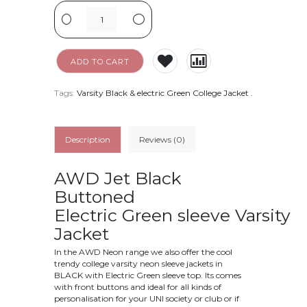
-
+
ADD TO CART
Tags:
Varsity Black & electric Green College Jacket
.
Description
Reviews (0)
AWD Jet Black
Buttoned
Electric Green
sleeve Varsity
Jacket
In the AWD Neon range we also offer the cool
trendy college varsity neon sleeve jackets in
BLACK with Electric Green sleeve top. Its comes
with front buttons and ideal for all kinds of
personalisation for your UNI society or club or if