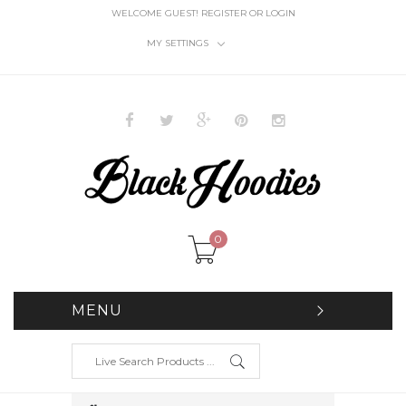
WELCOME GUEST!
REGISTER
OR
LOGIN
MY SETTINGS
0
MENU