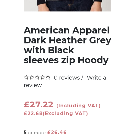
American Apparel
Dark Heather Grey
with Black
sleeves zip Hoody
0 reviews /
Write a
review
£27.22
(Including VAT)
£22.68
(Excluding VAT)
5
£26.46
or more