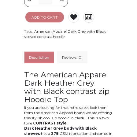
ADD TO CART
Tags:
American Apparel Dark Grey with Black
sleeved contrast hoodie
.
Description
Reviews (0)
The American Apparel
Dark Heather Grey
with Black contrast zip
Hoodie Top
If you are looking for that retro street look then
from the American Apparel brand we are offering
this stylish cool zip hoodie in black - This is a two
tone
CONTRAST style
Dark Heather Grey body with Black
sleeves
has a
278
GSM fabrication and comes in