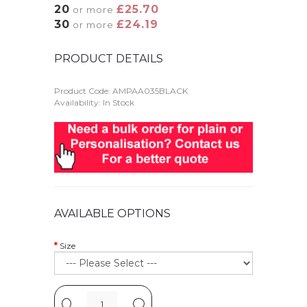
20
£25.70
or more
30
£24.19
or more
PRODUCT DETAILS
Product Code:
AMPAA035BLACK
Availability: In Stock
AVAILABLE OPTIONS
Size
-
+