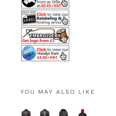
YOU MAY ALSO LIKE