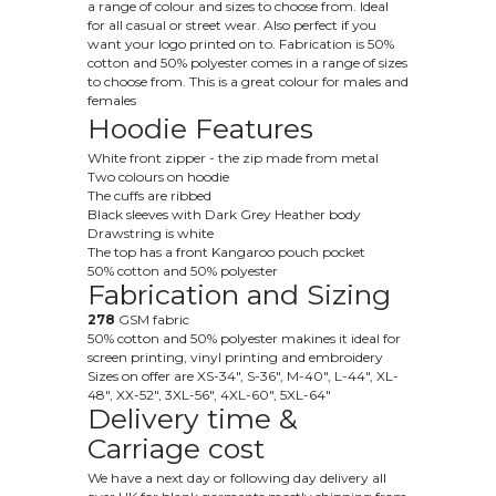
a range of colour and sizes to choose from. Ideal
for all casual or street wear. Also perfect if you
want your logo printed on to. Fabrication is 50
%
cotton and 50% polyester
comes in a range of sizes
to choose from. This is a great colour for males and
females
Hoodie Features
White front zipper - the zip made from metal
Two colours on hoodie
The cuffs are ribbed
Black sleeves with Dark Grey Heather body
Drawstring is white
The top has a front Kangaroo pouch pocket
50% cotton and 50% polyester
Fabrication and Sizing
278
GSM fabric
50% cotton and 50% polyester makines it ideal for
screen printing, vinyl printing and embroidery
Sizes on offer are
XS
-34", S-36", M-40", L-44", XL-
48", XX-52", 3XL-56", 4XL-60", 5XL-64"
Delivery time &
Carriage cost
We have a next day or following day delivery all