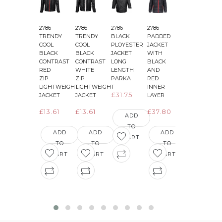
2786
2786
2786
2786
2786
2
TRENDY
TRENDY
BLACK
PADDED
PADDED
COOL
COOL
PLOYESTER
JACKET
JACKET
BLACK
BLACK
JACKET
WITH
WITH
CONTRAST
CONTRAST
LONG
BLACK
BLACK
&
RED
WHITE
LENGTH
AND
AND
ZIP
ZIP
PARKA
RED
GREEN
LIGHTWEIGHT
LIGHTWEIGHT
INNER
INNER
£31.75
JACKET
JACKET
LAYER
LAYER
£13.61
£13.61
£37.80
£36.29
ADD
TO
ADD
ADD
ADD
ADD
CART
TO
TO
TO
TO
CART
CART
CART
CART