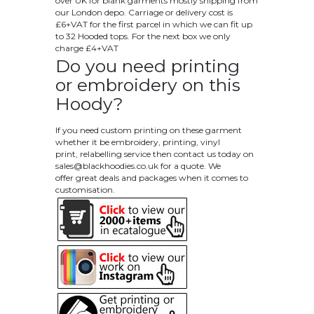
over UK for blank garments mostly shipping from
our London depo. Carriage or delivery cost is
£6+VAT for the first parcel in which we can fit up
to 32 Hooded tops. For the next box we only
charge £4+VAT
Do you need printing
or embroidery on this
Hoody?
If you need custom printing on these garment
whether it be embroidery, printing, vinyl
print, relabelling service then contact us today on
sales@blackhoodies.co.uk
for a quote. We
offer great deals and packages when it comes to
customisation.