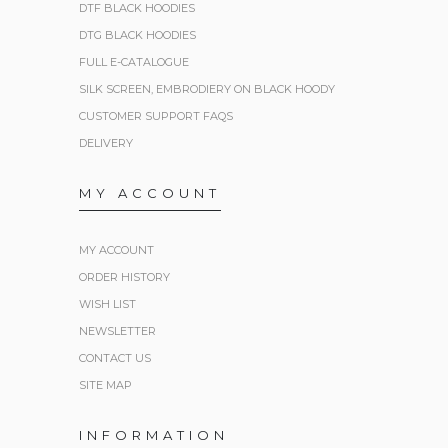
DTF BLACK HOODIES
DTG BLACK HOODIES
FULL E-CATALOGUE
SILK SCREEN, EMBRODIERY ON BLACK HOODY
CUSTOMER SUPPORT FAQS
DELIVERY
MY ACCOUNT
MY ACCOUNT
ORDER HISTORY
WISH LIST
NEWSLETTER
CONTACT US
SITE MAP
INFORMATION