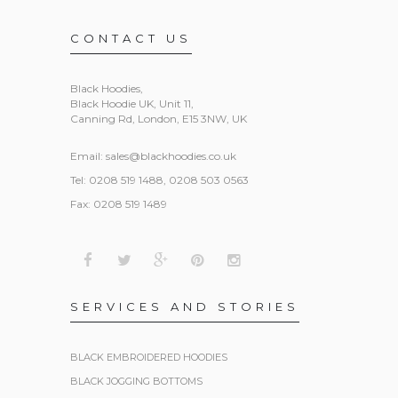
CONTACT US
Black Hoodies
,
Black Hoodie UK, Unit 11,
Canning Rd, London, E15 3NW, UK
Email:
sales@blackhoodies.co.uk
Tel: 0208 519 1488, 0208 503 0563
Fax: 0208 519 1489
SERVICES AND STORIES
BLACK EMBROIDERED HOODIES
BLACK JOGGING BOTTOMS