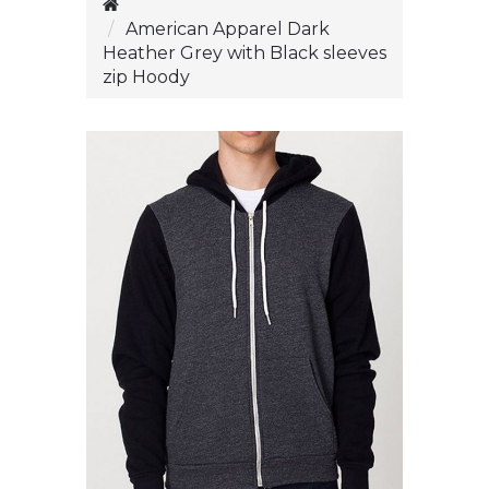
American Apparel Dark
Heather Grey with Black sleeves
zip Hoody