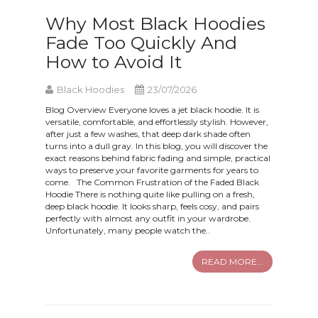
Why Most Black Hoodies
Fade Too Quickly And
How to Avoid It
Black Hoodies
23/07/2026
Blog Overview Everyone loves a jet black hoodie. It is
versatile, comfortable, and effortlessly stylish. However,
after just a few washes, that deep dark shade often
turns into a dull gray. In this blog, you will discover the
exact reasons behind fabric fading and simple, practical
ways to preserve your favorite garments for years to
come. The Common Frustration of the Faded Black
Hoodie There is nothing quite like pulling on a fresh,
deep black hoodie. It looks sharp, feels cosy, and pairs
perfectly with almost any outfit in your wardrobe.
Unfortunately, many people watch the..
READ MORE...