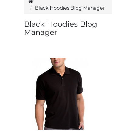
Black Hoodies Blog Manager
Black Hoodies Blog
Manager