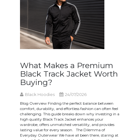
What Makes a Premium
Black Track Jacket Worth
Buying?
Black Hoodies
24/07/2026
Blog Overview Finding the perfect balance between
comfort, durability, and effortless fashion can often feel
challenging. This guide breaks down why investing in a
high quality Black Track Jacket enhances your
wardrobe, offers unmatched versatility, and provides
lasting value for every season. The Dilemma of
Everyday Outerwear We have all been there, staring at