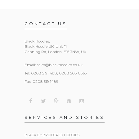
CONTACT US
Black Hoodies
,
Black Hoodie UK, Unit 11,
Canning Rd, London, E15 3NW, UK
Email:
sales@blackhoodies.co.uk
Tel: 0208 519 1488, 0208 503 0563
Fax: 0208 519 1489
SERVICES AND STORIES
BLACK EMBROIDERED HOODIES