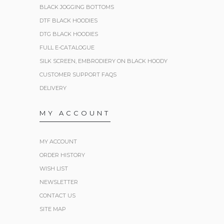
BLACK JOGGING BOTTOMS
DTF BLACK HOODIES
DTG BLACK HOODIES
FULL E-CATALOGUE
SILK SCREEN, EMBRODIERY ON BLACK HOODY
CUSTOMER SUPPORT FAQS
DELIVERY
MY ACCOUNT
MY ACCOUNT
ORDER HISTORY
WISH LIST
NEWSLETTER
CONTACT US
SITE MAP