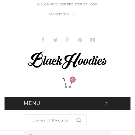
WELCOME GUEST!
REGISTER
OR
LOGIN
MY SETTINGS
0
MENU