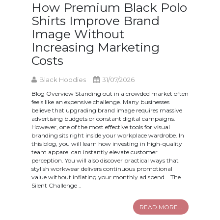
How Premium Black Polo
Shirts Improve Brand
Image Without
Increasing Marketing
Costs
Black Hoodies
31/07/2026
Blog Overview Standing out in a crowded market often
feels like an expensive challenge. Many businesses
believe that upgrading brand image requires massive
advertising budgets or constant digital campaigns.
However, one of the most effective tools for visual
branding sits right inside your workplace wardrobe. In
this blog, you will learn how investing in high-quality
team apparel can instantly elevate customer
perception. You will also discover practical ways that
stylish workwear delivers continuous promotional
value without inflating your monthly ad spend. The
Silent Challenge ..
READ MORE...