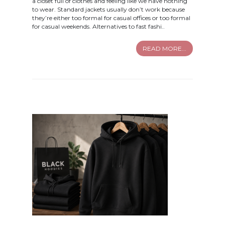
a closet full of clothes and feeling like we have nothing
to wear. Standard jackets usually don’t work because
they’re either too formal for casual offices or too formal
for casual weekends. Alternatives to fast fashi..
READ MORE...