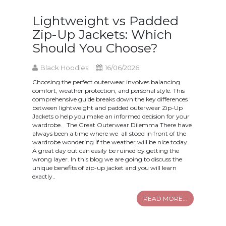
Lightweight vs Padded
Zip-Up Jackets: Which
Should You Choose?
Black Hoodies
16/06/2026
Choosing the perfect outerwear involves balancing
comfort, weather protection, and personal style. This
comprehensive guide breaks down the key differences
between lightweight and padded outerwear Zip-Up
Jackets o help you make an informed decision for your
wardrobe. The Great Outerwear Dilemma There have
always been a time where we all stood in front of the
wardrobe wondering if the weather will be nice today.
A great day out can easily be ruined by getting the
wrong layer. In this blog we are going to discuss the
unique benefits of zip-up jacket and you will learn
exactly..
READ MORE...