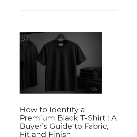
How to Identify a
Premium Black T-Shirt : A
Buyer’s Guide to Fabric,
Fit and Finish