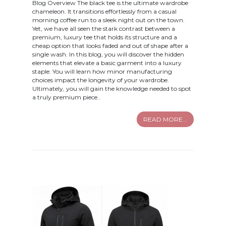
Blog Overview The black tee is the ultimate wardrobe
chameleon. It transitions effortlessly from a casual
morning coffee run to a sleek night out on the town.
Yet, we have all seen the stark contrast between a
premium, luxury tee that holds its structure and a
cheap option that looks faded and out of shape after a
single wash. In this blog, you will discover the hidden
elements that elevate a basic garment into a luxury
staple. You will learn how minor manufacturing
choices impact the longevity of your wardrobe.
Ultimately, you will gain the knowledge needed to spot
a truly premium piece..
READ MORE...