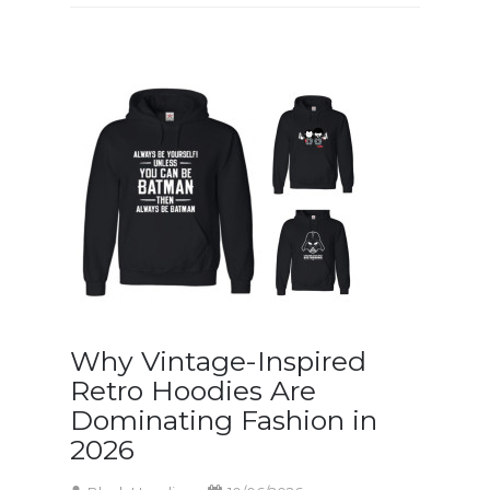
Why Vintage-Inspired
Retro Hoodies Are
Dominating Fashion in
2026