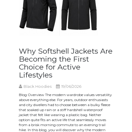
Why Softshell Jackets Are
Becoming the First
Choice for Active
Lifestyles
Black Hoodies
19/06/2026
Blog Overview The modern wardrobe values versatility
above everything else. For years, outdoor enthusiasts
and city dwellers had to choose between a bulky fleece
that soaked up rain or a stiff hardshell waterproof
jacket that felt like wearing a plastic bag. Neither
option quite fits an active life that seamlessly moves
from a brisk morning commute to an evening trail
hike. In this blog, you will discover why the modern