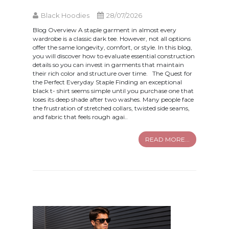
Black Hoodies
28/07/2026
Blog Overview A staple garment in almost every
wardrobe is a classic dark tee. However, not all options
offer the same longevity, comfort, or style. In this blog,
you will discover how to evaluate essential construction
details so you can invest in garments that maintain
their rich color and structure over time. The Quest for
the Perfect Everyday Staple Finding an exceptional
black t- shirt seems simple until you purchase one that
loses its deep shade after two washes. Many people face
the frustration of stretched collars, twisted side seams,
and fabric that feels rough agai..
READ MORE...