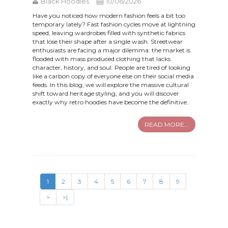
Black Hoodies
10/06/2026
Have you noticed how modern fashion feels a bit too
temporary lately? Fast fashion cycles move at lightning
speed, leaving wardrobes filled with synthetic fabrics
that lose their shape after a single wash. Streetwear
enthusiasts are facing a major dilemma: the market is
flooded with mass produced clothing that lacks
character, history, and soul. People are tired of looking
like a carbon copy of everyone else on their social media
feeds. In this blog, we will explore the massive cultural
shift toward heritage styling, and you will discover
exactly why retro hoodies have become the definitive..
READ MORE...
1
2
3
4
5
6
7
8
9
>
>|