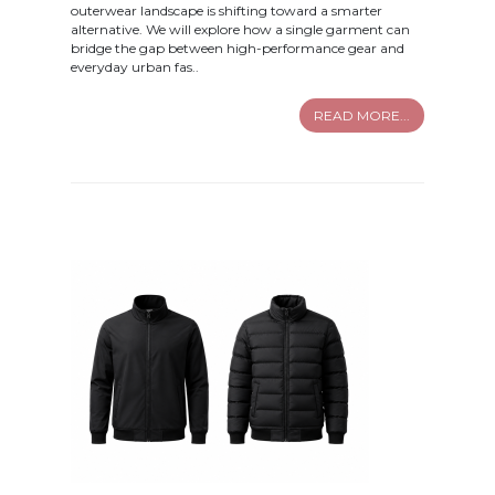
outerwear landscape is shifting toward a smarter
alternative. We will explore how a single garment can
bridge the gap between high-performance gear and
everyday urban fas..
READ MORE...