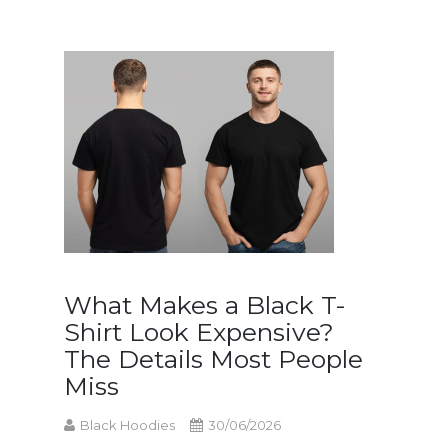
What Makes a Black T-
Shirt Look Expensive?
The Details Most People
Miss
Black Hoodies
30/06/2026