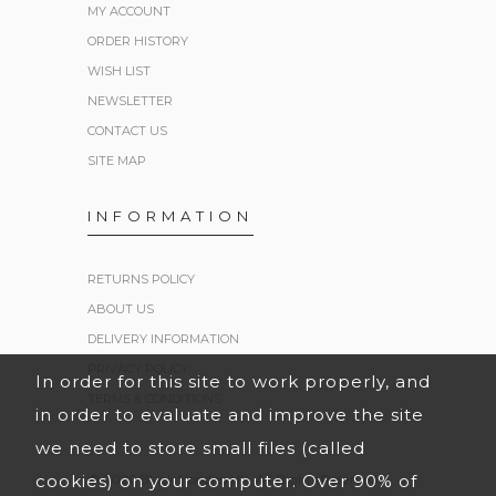
MY ACCOUNT
ORDER HISTORY
WISH LIST
NEWSLETTER
CONTACT US
SITE MAP
INFORMATION
RETURNS POLICY
ABOUT US
DELIVERY INFORMATION
PRIVACY POLICY
In order for this site to work properly, and
TERMS & CONDITIONS
in order to evaluate and improve the site
we need to store small files (called
cookies) on your computer. Over 90% of
© 2026 Black Hoodies UK. All Rights Reserved.