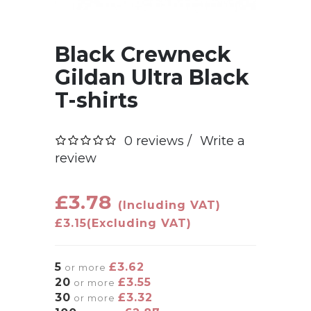
Black Crewneck
Gildan Ultra Black
T-shirts
0 reviews /
Write a
review
£3.78
(Including VAT)
£3.15
(Excluding VAT)
5
£3.62
or more
20
£3.55
or more
30
£3.32
or more