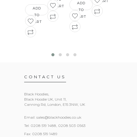
£16.03
CART
ADD
CART
ADD
TO
ADD
TO
CART
TO
CART
CART
CONTACT US
Black Hoodies
,
Black Hoodie UK, Unit 11,
Canning Rd, London, E15 3NW, UK
Email:
sales@blackhoodies.co.uk
Tel: 0208 519 1488, 0208 503 0563
Fax: 0208 519 1489