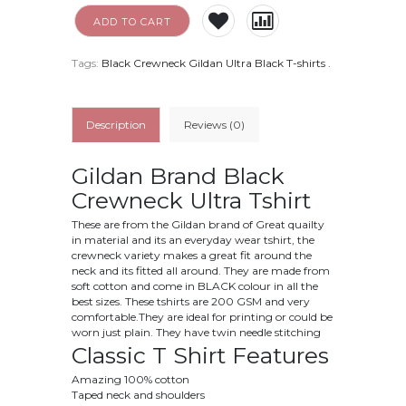
ADD TO CART
Tags:
Black Crewneck Gildan Ultra Black T-shirts
.
Description
Reviews (0)
Gildan Brand Black
Crewneck Ultra Tshirt
These are from the Gildan brand of Great quailty
in material and its an everyday wear tshirt, the
crewneck variety makes a great fit around the
neck and its fitted all around. They are made from
soft cotton and come in BLACK colour in all the
best sizes. These tshirts are 200 GSM and very
comfortable.They are ideal for printing or could be
worn just plain. They have twin needle stitching
Classic T Shirt Features
Amazing 100% cotton
Taped neck and shoulders