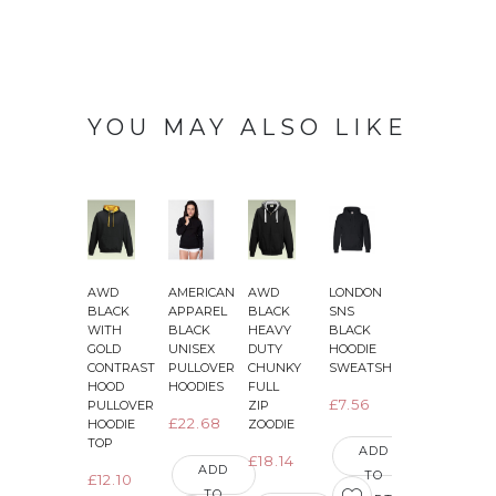
YOU MAY ALSO LIKE
AWD
AMERICAN
AWD
LONDON
AWD
BLACK
APPAREL
BLACK
SNS
JET
J
WITH
BLACK
HEAVY
BLACK
BLACK
GOLD
UNISEX
DUTY
HOODIE
WITH
CONTRAST
PULLOVER
CHUNKY
SWEATSHIRT
BRIGHT
HOOD
HOODIES
FULL
ELECTRIC
E
£7.56
PULLOVER
ZIP
YELLOW
£22.68
HOODIE
ZOODIE
SLEEVES
TOP
VARSITY
ADD
£18.14
JACKETS
ADD
TO
£12.10
TO