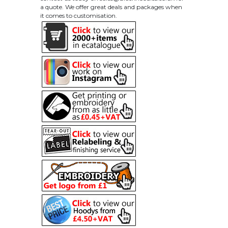
a quote. We offer great deals and packages when
it comes to customisation.