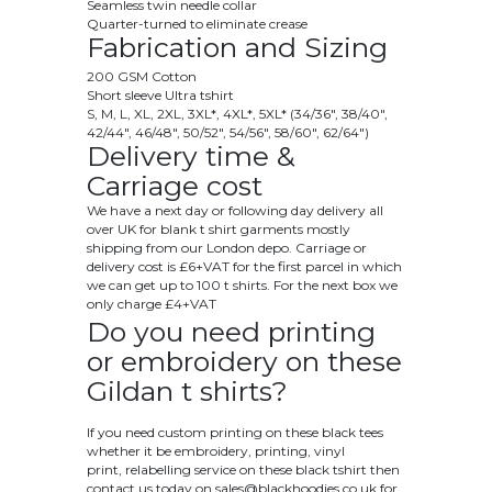
Seamless twin needle collar
Quarter-turned to eliminate crease
Fabrication and Sizing
200 GSM Cotton
Short sleeve Ultra tshirt
S, M, L, XL, 2XL, 3XL*, 4XL*, 5XL* (34/36", 38/40",
42/44", 46/48", 50/52", 54/56", 58/60", 62/64")
Delivery time &
Carriage cost
We have a next day or following day delivery all
over UK for blank t shirt garments mostly
shipping from our London depo. Carriage or
delivery cost is £6+VAT for the first parcel in which
we can get up to 100 t shirts. For the next box we
only charge £4+VAT
Do you need printing
or embroidery on these
Gildan t shirts?
If you need custom printing on these black tees
whether it be embroidery, printing, vinyl
print, relabelling service on these black tshirt then
contact us today on
sales@blackhoodies.co.uk
for