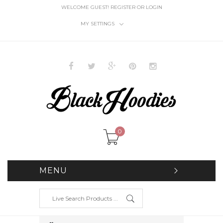
WELCOME GUEST!
REGISTER
OR
LOGIN
MY SETTINGS
0
MENU