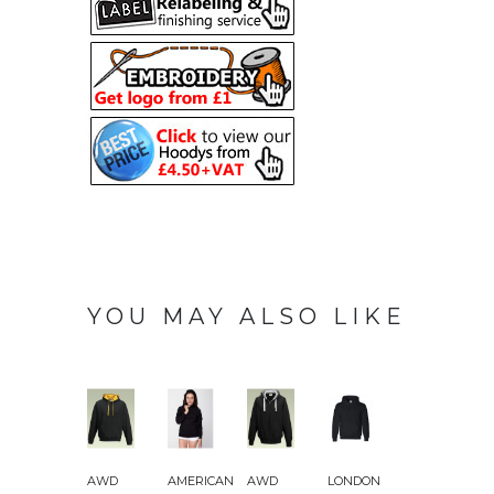
YOU MAY ALSO LIKE
AWD
AMERICAN
AWD
LONDON
AWD