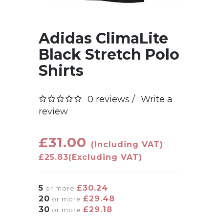
Adidas ClimaLite
Black Stretch Polo
Shirts
0 reviews /
Write a
review
£31.00
(Including VAT)
£25.83
(Excluding VAT)
5
£30.24
or more
20
£29.48
or more
30
£29.18
or more