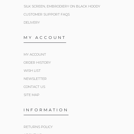
SILK SCREEN, EMBRODIERY ON BLACK HOODY
CUSTOMER SUPPORT FAQS
DELIVERY
MY ACCOUNT
MY ACCOUNT
ORDER HISTORY
WISH LIST
NEWSLETTER
CONTACT US
SITE MAP
INFORMATION
RETURNS POLICY