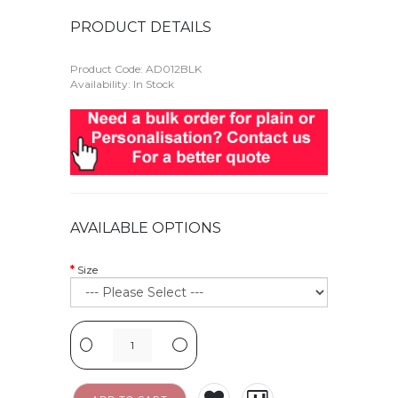
PRODUCT DETAILS
Product Code:
AD012BLK
Availability: In Stock
AVAILABLE OPTIONS
Size
-
+