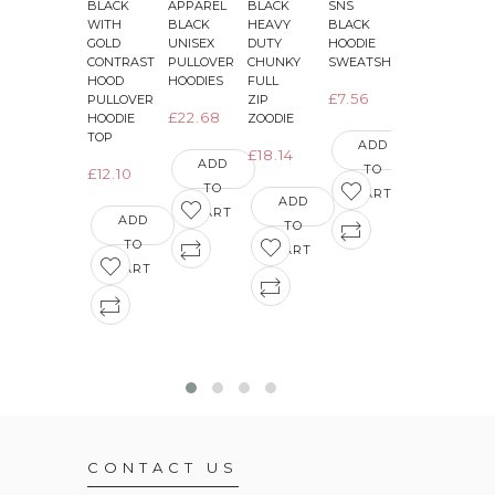
BLACK
APPAREL
BLACK
SNS
JET
J
WITH
BLACK
HEAVY
BLACK
BLACK
GOLD
UNISEX
DUTY
HOODIE
WITH
CONTRAST
PULLOVER
CHUNKY
SWEATSHIRT
BRIGHT
HOOD
HOODIES
FULL
ELECTRIC
E
£7.56
PULLOVER
ZIP
YELLOW
£22.68
HOODIE
ZOODIE
SLEEVES
TOP
VARSITY
ADD
£18.14
JACKETS
ADD
TO
£12.10
TO
£16.03
CART
ADD
CART
ADD
TO
ADD
TO
CART
TO
CART
CART
CONTACT US