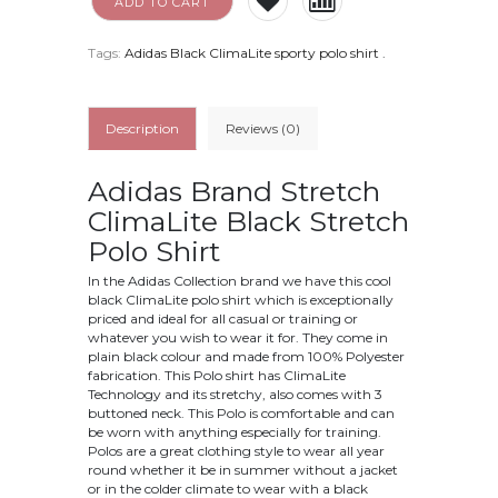
ADD TO CART
Tags:
Adidas Black ClimaLite sporty polo shirt
.
Description
Reviews (0)
Adidas Brand Stretch
ClimaLite Black Stretch
Polo Shirt
In the Adidas Collection brand we have this cool
black ClimaLite polo shirt which is exceptionally
priced and ideal for all casual or training or
whatever you wish to wear it for. They come in
plain black colour and made from 100% Polyester
fabrication. This Polo shirt has ClimaLite
Technology and its stretchy, also comes with 3
buttoned neck. This Polo is comfortable and can
be worn with anything especially for training.
Polos are a great clothing style to wear all year
round whether it be in summer without a jacket
or in the colder climate to wear with a black