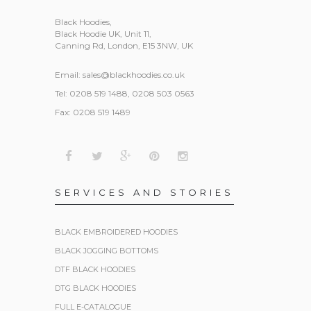
Black Hoodies
,
Black Hoodie UK, Unit 11,
Canning Rd, London, E15 3NW, UK
Email:
sales@blackhoodies.co.uk
Tel: 0208 519 1488, 0208 503 0563
Fax: 0208 519 1489
SERVICES AND STORIES
BLACK EMBROIDERED HOODIES
BLACK JOGGING BOTTOMS
DTF BLACK HOODIES
DTG BLACK HOODIES
FULL E-CATALOGUE