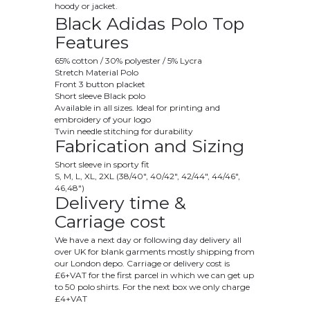
hoody or jacket.
Black Adidas Polo Top
Features
65% cotton / 30% polyester / 5% Lycra
Stretch Material Polo
Front 3 button placket
Short sleeve Black polo
Available in all sizes. Ideal for printing and
embroidery of your logo
Twin needle stitching for durability
Fabrication and Sizing
Short sleeve in sporty fit
S, M, L, XL, 2XL (38/40", 40/42", 42/44", 44/46",
46,48")
Delivery time &
Carriage cost
We have a next day or following day delivery all
over UK for blank garments mostly shipping from
our London depo. Carriage or delivery cost is
£6+VAT for the first parcel in which we can get up
to 50 polo shirts. For the next box we only charge
£4+VAT