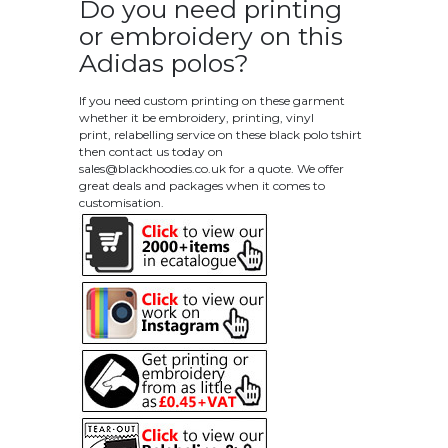
Do you need printing
or embroidery on this
Adidas polos?
If you need custom printing on these garment
whether it be embroidery, printing, vinyl
print, relabelling service on these black polo tshirt
then contact us today on
sales@blackhoodies.co.uk
for a quote. We offer
great deals and packages when it comes to
customisation.