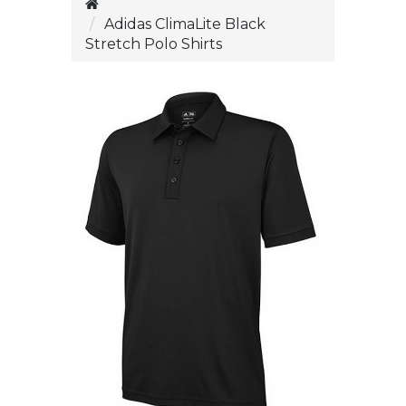
Adidas ClimaLite Black
Stretch Polo Shirts