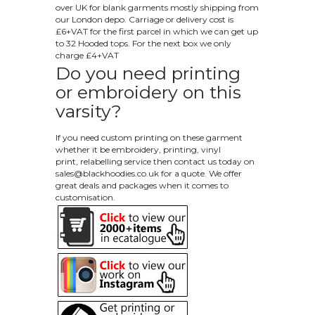
over UK for blank garments mostly shipping from
our London depo. Carriage or delivery cost is
£6+VAT for the first parcel in which we can get up
to 32 Hooded tops. For the next box we only
charge £4+VAT
Do you need printing
or embroidery on this
varsity?
If you need custom printing on these garment
whether it be embroidery, printing, vinyl
print, relabelling service then contact us today on
sales@blackhoodies.co.uk
for a quote. We offer
great deals and packages when it comes to
customisation.