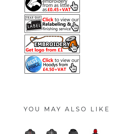
YOU MAY ALSO LIKE