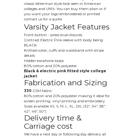
classic letterman style look seen in American
colleges and UNI's. You can buy them plain or if
you want your logo embroidered or printed
contact us for a quote
Varsity Jacket Features
Front button - press stud closures
Contrast Electric Pink sleeve with body being
BLACK
Knitted collar, cuffs and waistband with stripe
details
Hidden earphone loops
80% cotton and 20% polyester
Black & electric pink fitted style college
jacket
Fabrication and Sizing
330
GSM fabric
80% cotton and 20% polyester making it ideal for
screen printing, vinyl printing and embroidery
Sizes available XS, S, M, L, XL, 2XL (32", 34", 38",
42", 46", 50")
Delivery time &
Carriage cost
We have a next day or following day delivery all