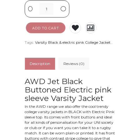
-
+
ADD TO CART
Tags:
Varsity Black & electric pink College Jacket
.
Description
Reviews (0)
AWD Jet Black
Buttoned Electric pink
sleeve
Varsity Jacket
In the AWD range we also offer the cool trendy
college varsity jackets in BLACK with Electric Pink
sleeve top. Its comes with front buttons and ideal
for all kinds of personalisation for your UNI society
or club or if you want you can take it to a rugby
match. It can be worn plain or printed. It has front
buttons with contrast stripe college to give that