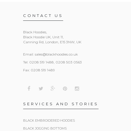
CONTACT US
Black Hoodies
,
Black Hoodie UK, Unit 11,
Canning Rd, London, E15 3NW, UK
Email:
sales@blackhoodies.co.uk
Tel: 0208 519 1488, 0208 503 0563
Fax: 0208 519 1489
SERVICES AND STORIES
BLACK EMBROIDERED HOODIES
BLACK JOGGING BOTTOMS