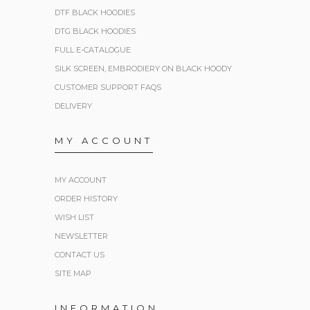
DTF BLACK HOODIES
DTG BLACK HOODIES
FULL E-CATALOGUE
SILK SCREEN, EMBRODIERY ON BLACK HOODY
CUSTOMER SUPPORT FAQS
DELIVERY
MY ACCOUNT
MY ACCOUNT
ORDER HISTORY
WISH LIST
NEWSLETTER
CONTACT US
SITE MAP
INFORMATION