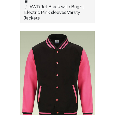
AWD Jet Black with Bright
Electric Pink sleeves Varsity
Jackets