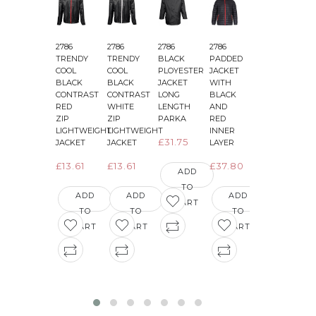
2786
2786
2786
2786
2786
2
TRENDY
TRENDY
BLACK
PADDED
PADDED
COOL
COOL
PLOYESTER
JACKET
JACKET
BLACK
BLACK
JACKET
WITH
WITH
CONTRAST
CONTRAST
LONG
BLACK
BLACK
&
RED
WHITE
LENGTH
AND
AND
ZIP
ZIP
PARKA
RED
GREEN
LIGHTWEIGHT
LIGHTWEIGHT
INNER
INNER
£31.75
JACKET
JACKET
LAYER
LAYER
£13.61
£13.61
£37.80
£36.29
ADD
TO
ADD
ADD
ADD
ADD
CART
TO
TO
TO
TO
CART
CART
CART
CART