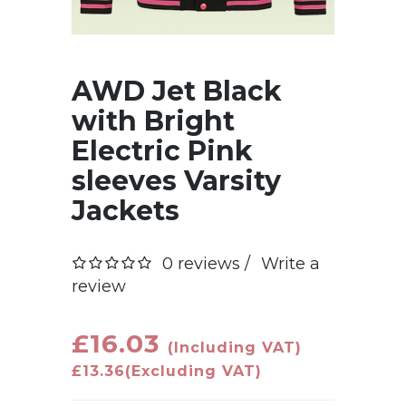
AWD Jet Black
with Bright
Electric Pink
sleeves Varsity
Jackets
0 reviews /
Write a
review
£16.03
(Including VAT)
£13.36
(Excluding VAT)