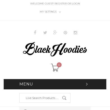
WELCOME GUEST!
REGISTER
OR
LOGIN
MY SETTINGS
0
MENU