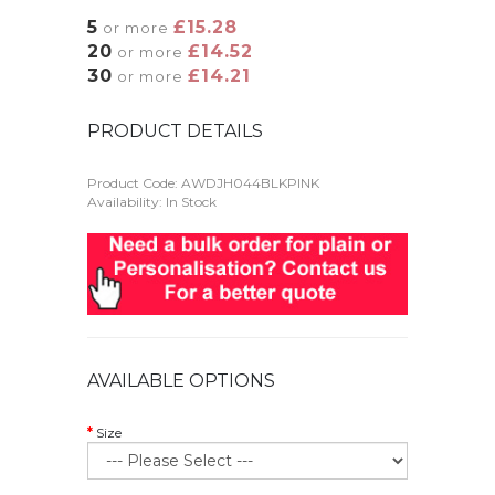
5
£15.28
or more
20
£14.52
or more
30
£14.21
or more
PRODUCT DETAILS
Product Code:
AWDJH044BLKPINK
Availability: In Stock
AVAILABLE OPTIONS
Size