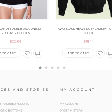
CAN APPAREL BLACK UNISEX
AWD BLACK HEAVY DUTY CHUNKY FUL
PULLOVER HOODIES
ZOODIE
£22.68
£18.14
D TO CART
ADD TO CART
ICES AND STORIES
MY ACCOUNT
BROIDERED HOODIES
MY ACCOUNT
GGING BOTTOMS
ORDER HISTORY