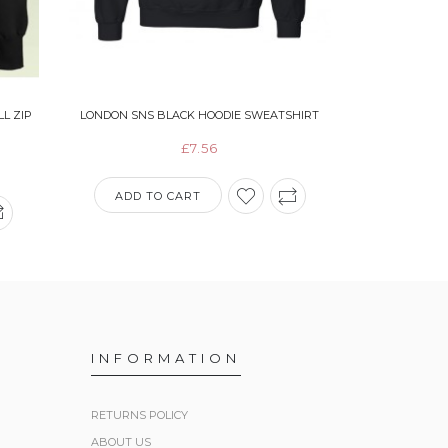
L ZIP
LONDON SNS BLACK HOODIE SWEATSHIRT
AMERICAN A
WITH BL
£7.56
ADD TO CART
ADD T
INFORMATION
RETURNS POLICY
ABOUT US