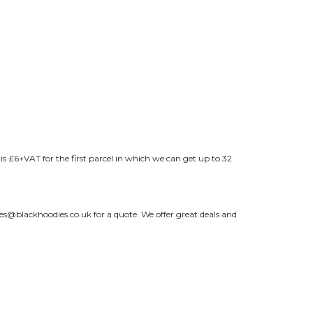
s £6+VAT for the first parcel in which we can get up to 32
les@blackhoodies.co.uk
for a quote. We offer great deals and