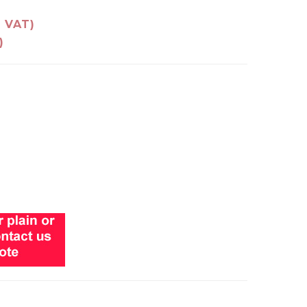
g VAT)
)