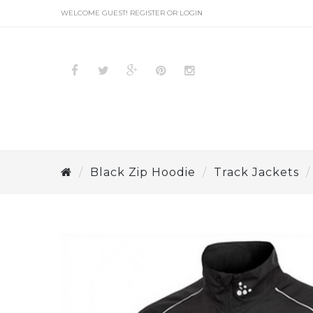
WELCOME GUEST!
REGISTER
OR
LOGIN
Black Zip Hoodie
Track Jackets
BLACK HOODIE
PULLOVER
VARSITY
JACKETS
SOFTSHELL