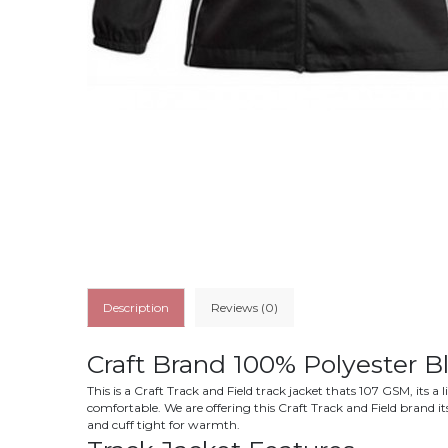
Description
Reviews (0)
Craft Brand 100% Polyester B
This is a Craft Track and Field track jacket thats 107 GSM, its 
comfortable. We are offering this Craft Track and Field brand i
and cuff tight for warmth.