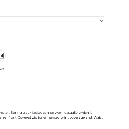
ket
.
lyester. Spring track jacket can be worn casually which is
 area, front Covered zip for enhanced print coverage and, Waist