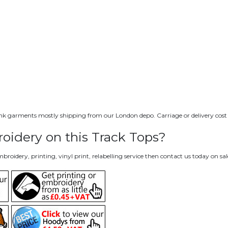
lank garments mostly shipping from our London depo. Carriage or delivery cost i
oidery on this Track Tops?
roidery, printing, vinyl print, relabelling service then contact us today on
sa