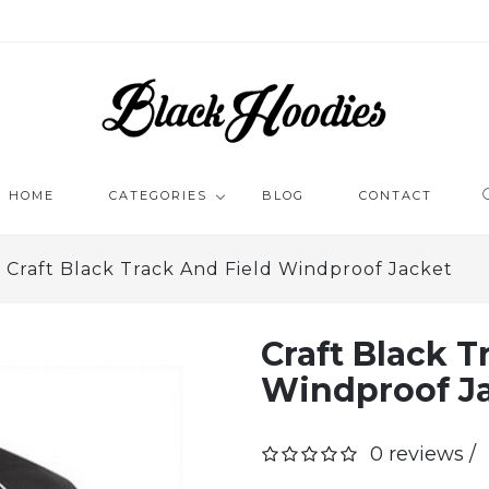
HOME
CATEGORIES
BLOG
CONTACT
Craft Black Track And Field Windproof Jacket
BLACK ZIP HOODIE
PRINTE
ZIP JACKETS
FUNNY 
TRACK JACKETS
Craft Black T
RETRO 
ZIP HOODIE
BLACK SKINNY JEANS
Windproof J
BLACK T
BLACK 
0 reviews /