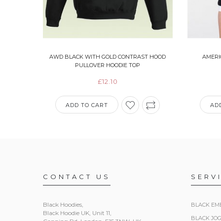
AWD BLACK WITH GOLD CONTRAST HOOD
AMERI
PULLOVER HOODIE TOP
£12.10
ADD TO CART
AD
CONTACT US
SERV
Black Hoodies
,
BLACK EM
Black Hoodie UK, Unit 11,
BLACK JO