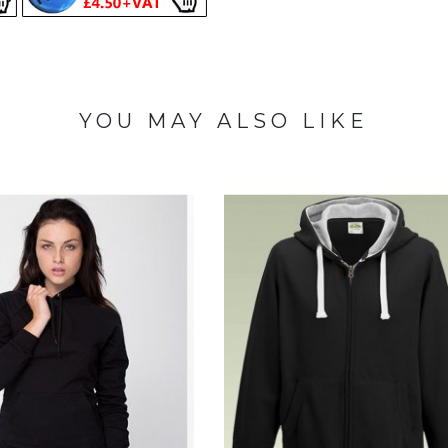
YOU MAY ALSO LIKE