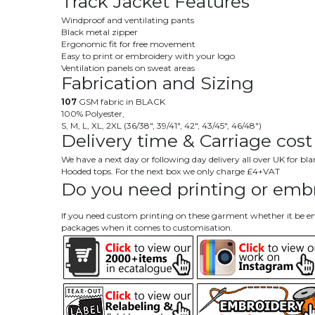
Track Jacket Features
Windproof and ventilating pants
Black metal zipper
Ergonomic fit for free movement
Easy to print or embroidery with your logo
Ventilation panels on sweat areas
Fabrication and Sizing
107
GSM fabric in BLACK
100% Polyester,
S, M, L, XL, 2XL (36/38", 39/41", 42", 43/45", 46/48")
Delivery time & Carriage cost
We have a next day or following day delivery all over UK for b
Hooded tops. For the next box we only charge £4+VAT
Do you need printing or embr
If you need custom printing on these garment whether it be emb
packages when it comes to customisation.