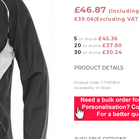
£46.87
(Includin
£39.06
(Excluding VAT
5
£45.36
or more
20
£37.80
or more
30
£30.24
or more
PRODUCT DETAILS
Product Code:
CT037BLK
Availability: In Stock