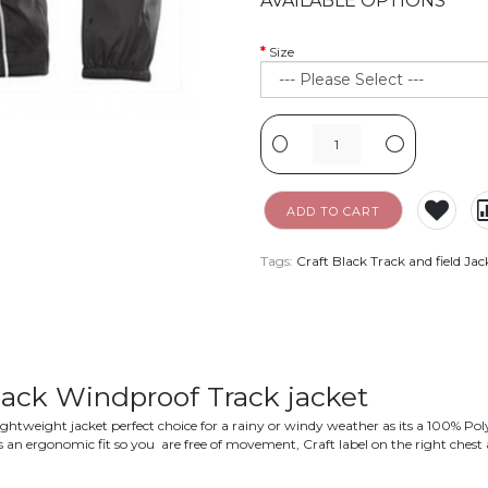
AVAILABLE OPTIONS
Size
-
+
ADD TO CART
Tags:
Craft Black Track and field Jac
lack Windproof Track jacket
a lightweight jacket perfect choice for a rainy or windy weather as its a 100% Po
ts an ergonomic fit so you are free of movement, Craft label on the right chest