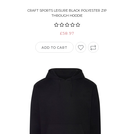
CRAFT SPORTS LEISURE BLACK POLYESTER ZIP
THROUGH HOODIE
£58.97
ADD TO CART