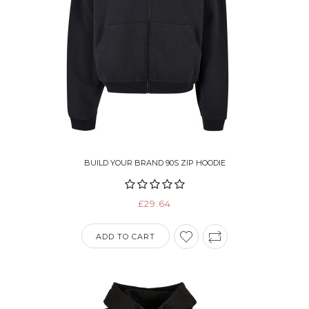
BUILD YOUR BRAND 90S ZIP HOODIE
£29.64
ADD TO CART