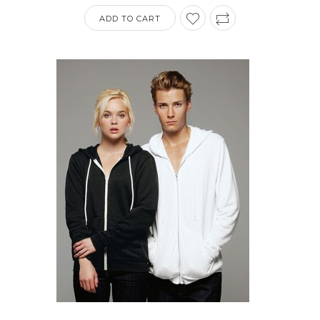
ADD TO CART