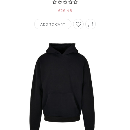
£26.48
ADD TO CART