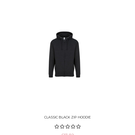
CLASSIC BLACK ZIP HOODIE
£17.82