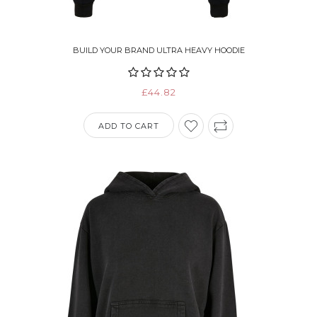
BUILD YOUR BRAND ULTRA HEAVY HOODIE
£44.82
ADD TO CART