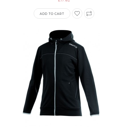
ADD TO CART