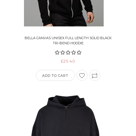
BELLA CANVAS UNISEX FULL LENGTH SOLID BLACK
TRI-BEND HOODIE
£25.40
ADD TO CART