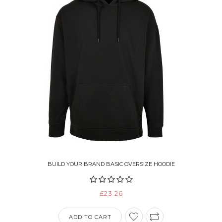
BUILD YOUR BRAND BASIC OVERSIZE HOODIE
£23.26
ADD TO CART