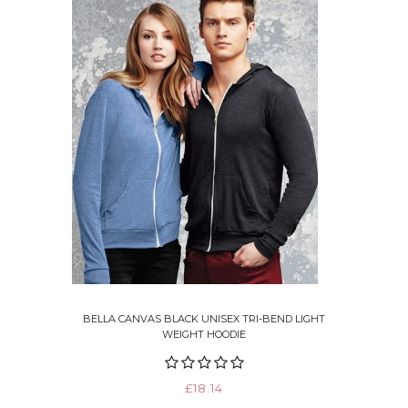
BELLA CANVAS BLACK UNISEX TRI-BEND LIGHT
WEIGHT HOODIE
£18.14