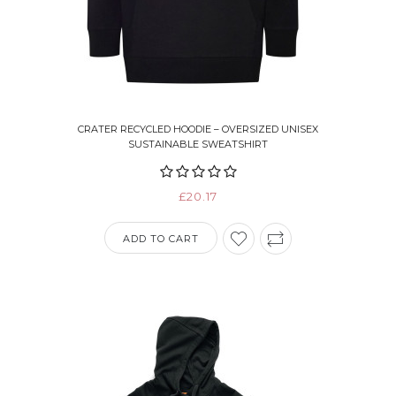
CRATER RECYCLED HOODIE – OVERSIZED UNISEX
SUSTAINABLE SWEATSHIRT
£20.17
ADD TO CART