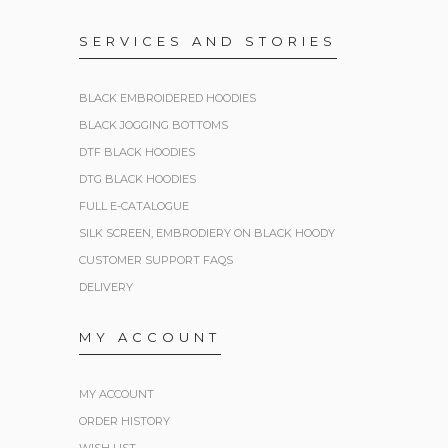
SERVICES AND STORIES
BLACK EMBROIDERED HOODIES
BLACK JOGGING BOTTOMS
DTF BLACK HOODIES
DTG BLACK HOODIES
FULL E-CATALOGUE
SILK SCREEN, EMBRODIERY ON BLACK HOODY
CUSTOMER SUPPORT FAQS
DELIVERY
MY ACCOUNT
MY ACCOUNT
ORDER HISTORY