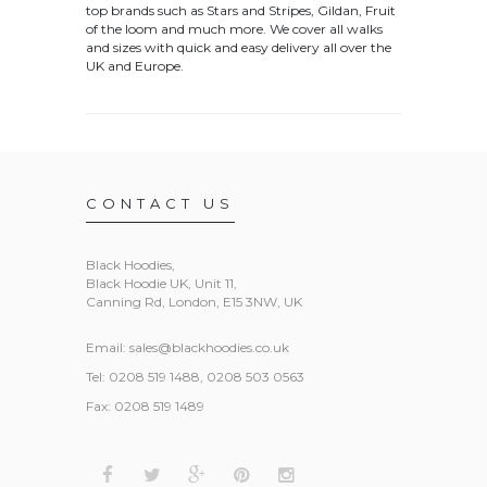
top brands such as Stars and Stripes, Gildan, Fruit
of the loom and much more. We cover all walks
and sizes with quick and easy delivery all over the
UK and Europe.
CONTACT US
Black Hoodies
,
Black Hoodie UK, Unit 11,
Canning Rd, London, E15 3NW, UK
Email:
sales@blackhoodies.co.uk
Tel: 0208 519 1488, 0208 503 0563
Fax: 0208 519 1489