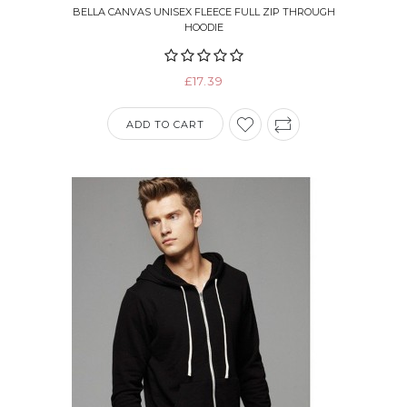
BELLA CANVAS UNISEX FLEECE FULL ZIP THROUGH
HOODIE
£17.39
ADD TO CART