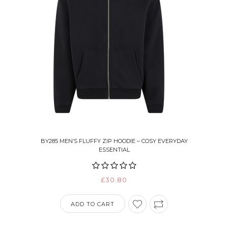
BY285 MEN’S FLUFFY ZIP HOODIE – COSY EVERYDAY
ESSENTIAL
£30.80
ADD TO CART