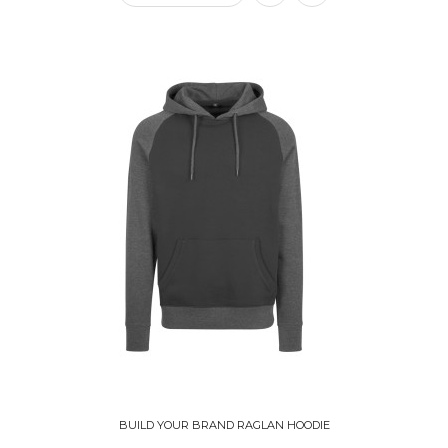
BUILD YOUR BRAND RAGLAN HOODIE