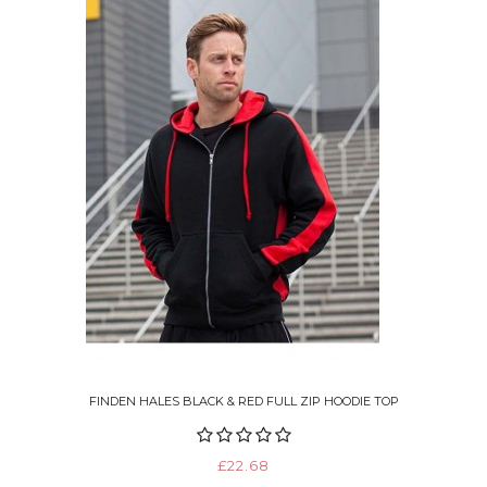
FINDEN HALES BLACK & RED FULL ZIP HOODIE TOP
£22.68