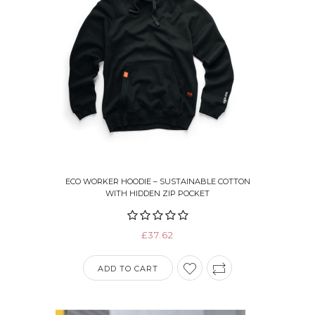
ECO WORKER HOODIE – SUSTAINABLE COTTON
WITH HIDDEN ZIP POCKET
£37.62
ADD TO CART