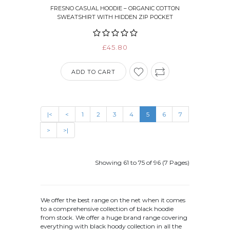
FRESNO CASUAL HOODIE – ORGANIC COTTON
SWEATSHIRT WITH HIDDEN ZIP POCKET
£45.80
ADD TO CART
|<
<
1
2
3
4
5
6
7
>
>|
Showing 61 to 75 of 96 (7 Pages)
We offer the best range on the net when it comes
to a comprehensive collection of black hoodie
from stock. We offer a huge brand range covering
everything with black hoody collection in all the