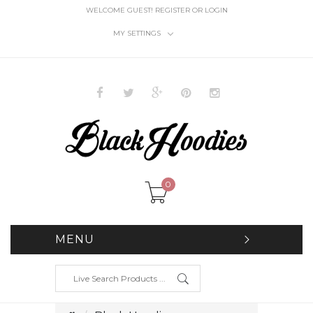
WELCOME GUEST!
REGISTER
OR
LOGIN
MY SETTINGS
0
MENU