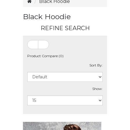
Black Hoodie
Black Hoodie
REFINE SEARCH
Product Compare (0)
Sort By:
Show: