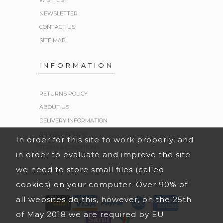
WISH LIST
NEWSLETTER
CONTACT US
SITE MAP
INFORMATION
RETURNS POLICY
ABOUT US
DELIVERY INFORMATION
PRIVACY POLICY
In order for this site to work properly, and
TERMS & CONDITIONS
in order to evaluate and improve the site
we need to store small files (called
cookies) on your computer. Over 90% of
© 2026 Black Hoodies UK. All Rights Reserved.
all websites do this, however, on the 25th
of May 2018 we are required by EU