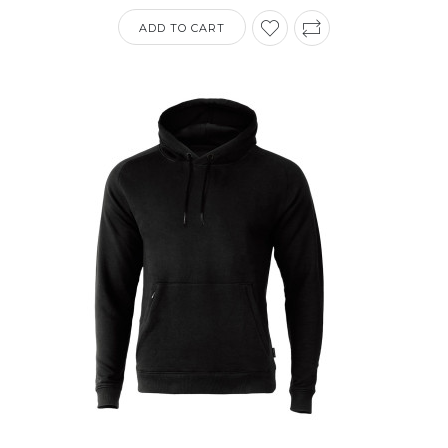
ADD TO CART