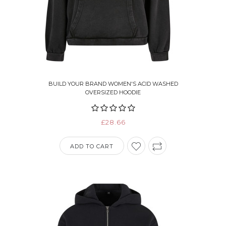
BUILD YOUR BRAND WOMEN'S ACID WASHED
OVERSIZED HOODIE
£28.66
ADD TO CART