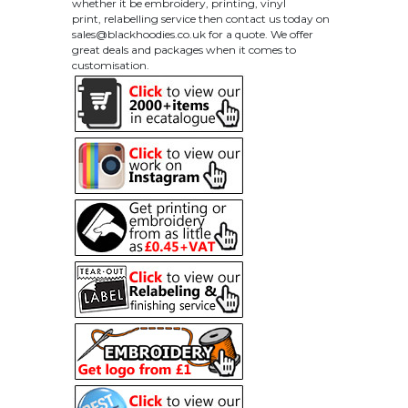
whether it be embroidery, printing, vinyl
print, relabelling service then contact us today on
sales@blackhoodies.co.uk
for a quote. We offer
great deals and packages when it comes to
customisation.