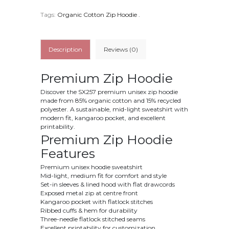
Tags:
Organic Cotton Zip Hoodie
.
Description
Reviews (0)
Premium Zip Hoodie
Discover the SX257 premium unisex zip hoodie
made from 85% organic cotton and 15% recycled
polyester. A sustainable, mid-light sweatshirt with
modern fit, kangaroo pocket, and excellent
printability.
Premium Zip Hoodie
Features
Premium unisex hoodie sweatshirt
Mid-light, medium fit for comfort and style
Set-in sleeves & lined hood with flat drawcords
Exposed metal zip at centre front
Kangaroo pocket with flatlock stitches
Ribbed cuffs & hem for durability
Three-needle flatlock stitched seams
Excellent printability for customization