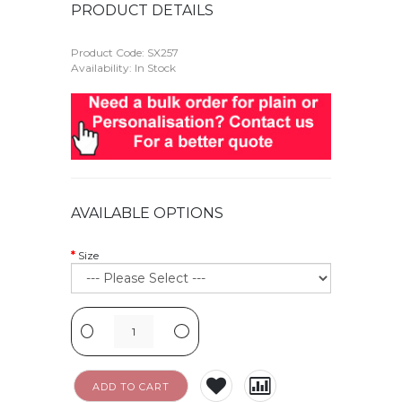
PRODUCT DETAILS
Product Code:
SX257
Availability: In Stock
AVAILABLE OPTIONS
Size
-
+
ADD TO CART