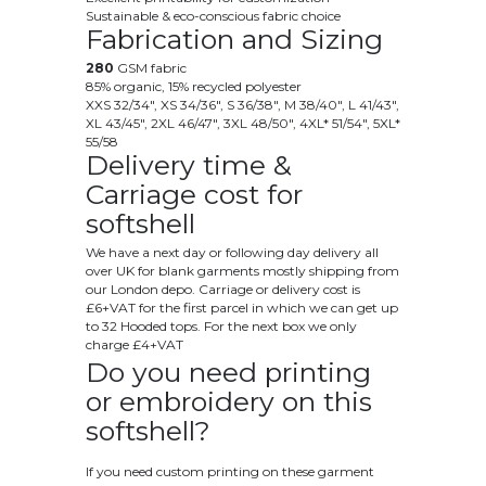
Sustainable & eco-conscious fabric choice
Fabrication and Sizing
280
GSM fabric
85% organic, 15% recycled polyester
XXS 32/34", XS 34/36", S 36/38", M 38/40", L 41/43",
XL 43/45", 2XL 46/47", 3XL 48/50", 4XL* 51/54", 5XL*
55/58
Delivery time &
Carriage cost for
softshell
We have a next day or following day delivery all
over UK for blank garments mostly shipping from
our London depo. Carriage or delivery cost is
£6+VAT for the first parcel in which we can get up
to 32 Hooded tops. For the next box we only
charge £4+VAT
Do you need printing
or embroidery on this
softshell?
If you need custom printing on these garment