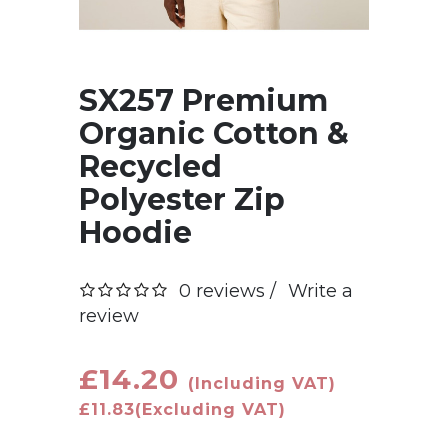
SX257 Premium
Organic Cotton &
Recycled
Polyester Zip
Hoodie
0 reviews /
Write a
review
£14.20
(Including VAT)
£11.83
(Excluding VAT)