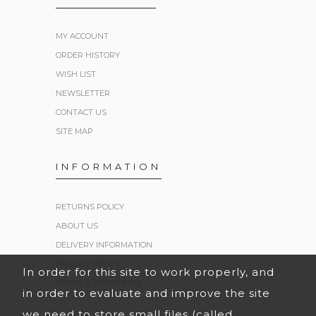
MY ACCOUNT
ORDER HISTORY
WISH LIST
NEWSLETTER
CONTACT US
SITE MAP
INFORMATION
RETURNS POLICY
ABOUT US
DELIVERY INFORMATION
PRIVACY POLICY
In order for this site to work properly, and
TERMS & CONDITIONS
in order to evaluate and improve the site
we need to store small files (called