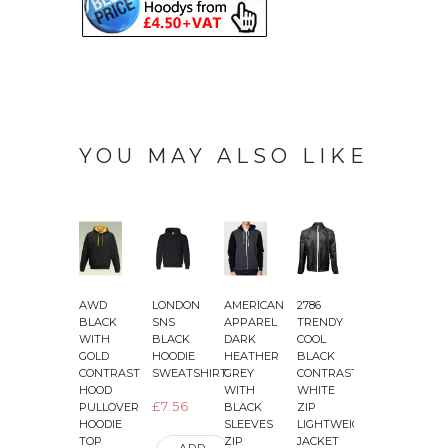
YOU MAY ALSO LIKE
AWD
LONDON
AMERICAN
2786
2786
2
BLACK
SNS
APPAREL
TRENDY
BLACK
WITH
BLACK
DARK
COOL
PLOYESTER
GOLD
HOODIE
HEATHER
BLACK
JACKET
CONTRAST
SWEATSHIRT
GREY
CONTRAST
LONG
HOOD
WITH
WHITE
LENGTH
£7.56
PULLOVER
BLACK
ZIP
PARKA
HOODIE
SLEEVES
LIGHTWEIGHT
£31.75
TOP
ZIP
JACKET