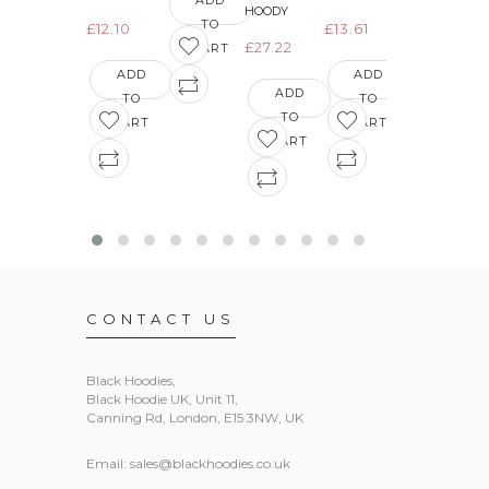
ADD
HOODY
TO
£12.10
£13.61
ADD
£27.22
CART
TO
ADD
ADD
CART
ADD
TO
TO
TO
CART
CART
CART
CONTACT US
Black Hoodies
,
Black Hoodie UK, Unit 11,
Canning Rd, London, E15 3NW, UK
Email:
sales@blackhoodies.co.uk