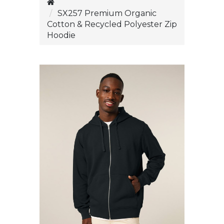
SX257 Premium Organic
Cotton & Recycled Polyester Zip
Hoodie