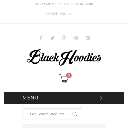
WELCOME GUEST!
REGISTER
OR
LOGIN
MY SETTINGS
0
MENU