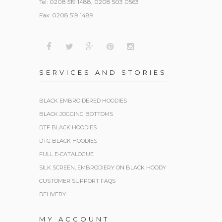
Tel: 0208 519 1488, 0208 503 0563
Fax: 0208 519 1489
SERVICES AND STORIES
BLACK EMBROIDERED HOODIES
BLACK JOGGING BOTTOMS
DTF BLACK HOODIES
DTG BLACK HOODIES
FULL E-CATALOGUE
SILK SCREEN, EMBRODIERY ON BLACK HOODY
CUSTOMER SUPPORT FAQS
DELIVERY
MY ACCOUNT