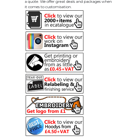
a quote. We offer great deals and packages when
it comes to customisation.