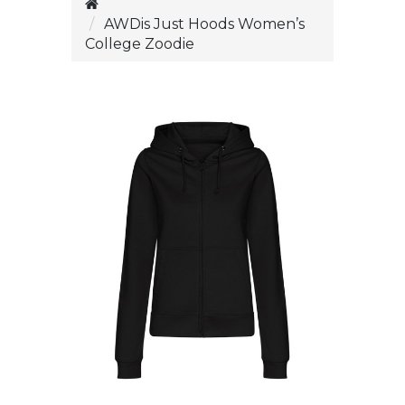
AWDis Just Hoods Women’s
College Zoodie