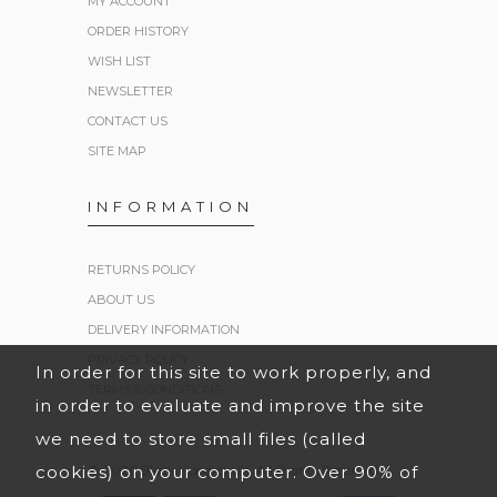
MY ACCOUNT
ORDER HISTORY
WISH LIST
NEWSLETTER
CONTACT US
SITE MAP
INFORMATION
RETURNS POLICY
ABOUT US
DELIVERY INFORMATION
PRIVACY POLICY
In order for this site to work properly, and
TERMS & CONDITIONS
in order to evaluate and improve the site
we need to store small files (called
cookies) on your computer. Over 90% of
© 2026 Black Hoodies UK. All Rights Reserved.