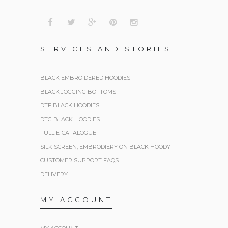
SERVICES AND STORIES
BLACK EMBROIDERED HOODIES
BLACK JOGGING BOTTOMS
DTF BLACK HOODIES
DTG BLACK HOODIES
FULL E-CATALOGUE
SILK SCREEN, EMBRODIERY ON BLACK HOODY
CUSTOMER SUPPORT FAQS
DELIVERY
MY ACCOUNT