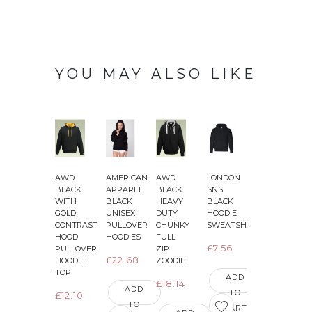
YOU MAY ALSO LIKE
AWD
AMERICAN
AWD
LONDON
AWD
BLACK
APPAREL
BLACK
SNS
JET
J
WITH
BLACK
HEAVY
BLACK
BLACK
GOLD
UNISEX
DUTY
HOODIE
WITH
CONTRAST
PULLOVER
CHUNKY
SWEATSHIRT
BRIGHT
HOOD
HOODIES
FULL
ELECTRIC
E
£7.56
PULLOVER
ZIP
YELLOW
£22.68
HOODIE
ZOODIE
SLEEVES
TOP
VARSITY
ADD
£18.14
JACKETS
ADD
TO
£12.10
TO
£16.03
CART