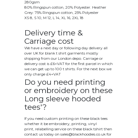
280gsm
80% Ringspun cotton, 20% Polyester. Heather
Grey: 75% Ringspun cotton, 25% Polyester
XS 8, S 10, M 12, L 14, XL 16, 2XL 18
Delivery time &
Carriage cost
We have a next day or following day delivery all
over UK for blank t shirt garments mostly
shipping from our London depo. Carriage or
delivery cost is £6+VAT for the first parcel in which
we can get up to 100 t shirts. For the next box we
only charge £4+VAT
Do you need printing
or embroidery on these
Long sleeve hooded
tees'?
If you need custom printing on these black tees
whether it be embroidery, printing, vinyl
print, relabelling service on these black tshirt then
contact us today on
sales@blackhoodies.co.uk
for