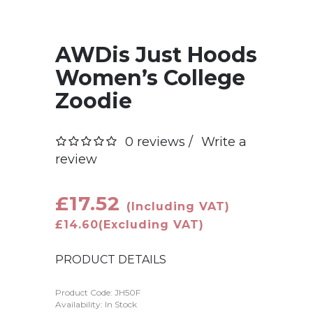
AWDis Just Hoods
Women’s College
Zoodie
0 reviews /
Write a
review
£17.52
(Including VAT)
£14.60
(Excluding VAT)
PRODUCT DETAILS
Product Code:
JH50F
Availability: In Stock