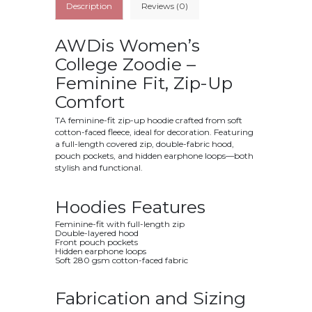
Description
Reviews (0)
AWDis Women’s
College Zoodie –
Feminine Fit, Zip-Up
Comfort
TA feminine-fit zip-up hoodie crafted from soft
cotton-faced fleece, ideal for decoration. Featuring
a full-length covered zip, double-fabric hood,
pouch pockets, and hidden earphone loops—both
stylish and functional.
Hoodies Features
Feminine-fit with full-length zip
Double-layered hood
Front pouch pockets
Hidden earphone loops
Soft 280 gsm cotton-faced fabric
Fabrication and Sizing