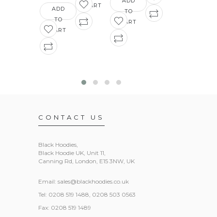
ADD
CART
ADD
TO
ADD
TO
CART
TO
CART
CART
CONTACT US
Black Hoodies
,
Black Hoodie UK, Unit 11,
Canning Rd, London, E15 3NW, UK
Email:
sales@blackhoodies.co.uk
Tel: 0208 519 1488, 0208 503 0563
Fax: 0208 519 1489