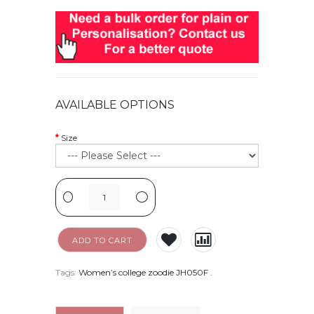
AVAILABLE OPTIONS
Size
-
+
ADD TO CART
Tags:
Women’s college zoodie JH050F
.