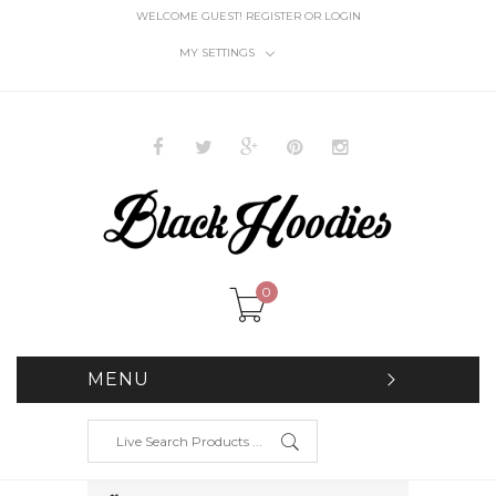
WELCOME GUEST!
REGISTER
OR
LOGIN
MY SETTINGS
0
MENU